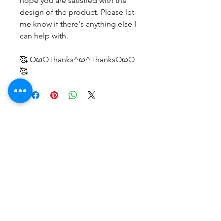
hope you are satisfied with the
design of the product. Please let
me know if there's anything else I
can help with.
🥰 OωOThanks^ω^ThanksOωO
🥰
후기 없음
첫 번째 후기를 작성하고 의견을 공유
해주세요.
후기 남기기