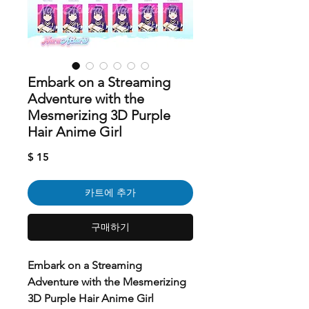
Embark on a Streaming
Adventure with the
Mesmerizing 3D Purple
Hair Anime Girl
가
$ 15
격
카트에 추가
구매하기
Embark on a Streaming
Adventure with the Mesmerizing
3D Purple Hair Anime Girl