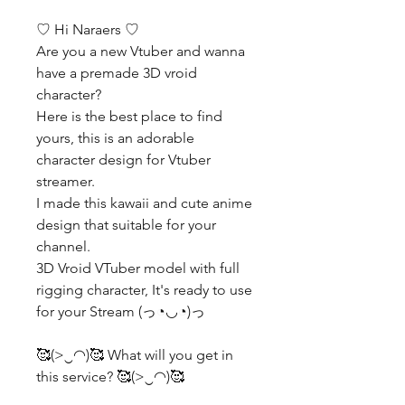
♡ Hi Naraers ♡
Are you a new Vtuber and wanna
have a premade 3D vroid
character?
Here is the best place to find
yours, this is an adorable
character design for Vtuber
streamer.
I made this kawaii and cute anime
design that suitable for your
channel.
3D Vroid VTuber model with full
rigging character, It's ready to use
for your Stream (っ◔◡◔)っ
🥰(>‿◠)🥰 What will you get in
this service? 🥰(>‿◠)🥰