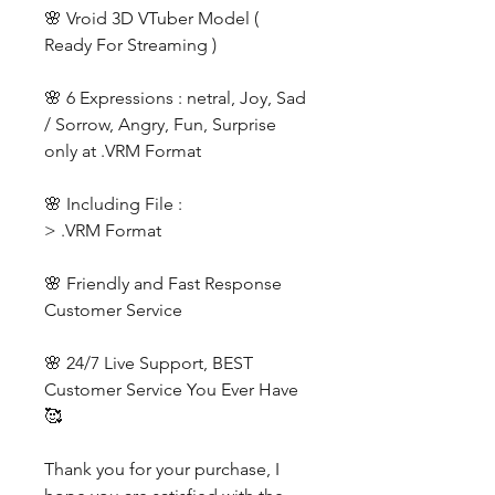
🌸 Vroid 3D VTuber Model (
Ready For Streaming )
🌸 6 Expressions : netral, Joy, Sad
/ Sorrow, Angry, Fun, Surprise
only at .VRM Format
🌸 Including File :
> .VRM Format
🌸 Friendly and Fast Response
Customer Service
🌸 24/7 Live Support, BEST
Customer Service You Ever Have
🥰
Thank you for your purchase, I