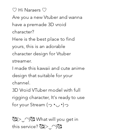
♡ Hi Naraers ♡
Are you a new Vtuber and wanna
have a premade 3D vroid
character?
Here is the best place to find
yours, this is an adorable
character design for Vtuber
streamer.
I made this kawaii and cute anime
design that suitable for your
channel.
3D Vroid VTuber model with full
rigging character, It's ready to use
for your Stream (っ◔◡◔)っ
🥰(>‿◠)🥰 What will you get in
this service? 🥰(>‿◠)🥰