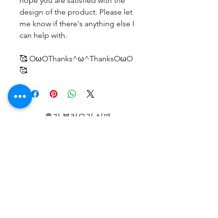
hope you are satisfied with the
design of the product. Please let
me know if there's anything else I
can help with.
🥰 OωOThanks^ω^ThanksOωO
🥰
후기 불러오기 실패
기술적인 오류가 발생하였습니다. 연
결 상태를 확인한 다음 페이지를 새로
고침해보세요.
새로고침