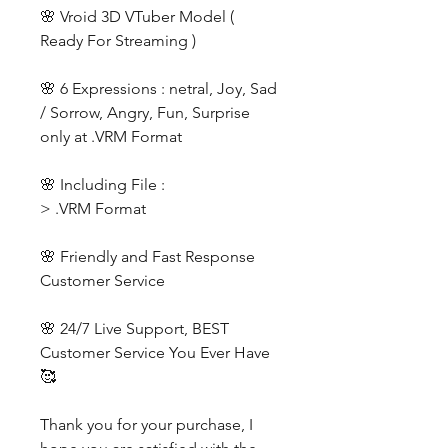
🌸 Vroid 3D VTuber Model (
Ready For Streaming )
🌸 6 Expressions : netral, Joy, Sad
/ Sorrow, Angry, Fun, Surprise
only at .VRM Format
🌸 Including File :
> .VRM Format
🌸 Friendly and Fast Response
Customer Service
🌸 24/7 Live Support, BEST
Customer Service You Ever Have
🥰
Thank you for your purchase, I