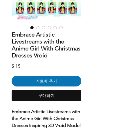
Embrace Artistic
Livestreams with the
Anime Girl With Christmas
Dresses Vroid
가
$ 15
격
카트에 추가
구매하기
Embrace Artistic Livestreams with
the Anime Girl With Christmas
Dresses Inspiring 3D Vroid Model