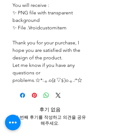
You will receive :
✨ PNG file with transparent
background
✨ File .Vroidcustomitem
Thank you for your purchase, I
hope you are satisfied with the
design of the product.
Let me know if you have any
questions or
problems.☆*:.｡.o(≧▽≦)o.｡.:*☆
후기 없음
첫 번째 후기를 작성하고 의견을 공유
해주세요.