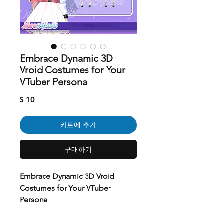
Embrace Dynamic 3D
Vroid Costumes for Your
VTuber Persona
가
$ 10
격
카트에 추가
구매하기
Embrace Dynamic 3D Vroid
Costumes for Your VTuber
Persona