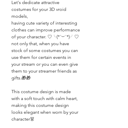
Let's dedicate attractive
costumes for your 3D vroid
models,
having cute variety of interesting
clothes can improve performance
of your character. ♡╰(*´︶`*)╯♡
not only that, when you have
stock of some costumes you can
use them for certain events in
your stream or you can even give
them to your streamer friends as
gifts.🎁🎁
This costume design is made
with a soft touch with calm heart,
making this costume design
looks elegant when worn by your
character👗