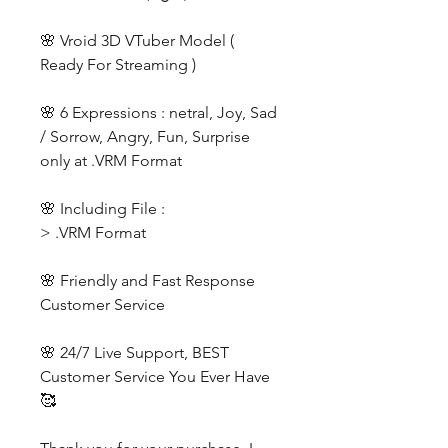
🌸 Vroid 3D VTuber Model (
Ready For Streaming )
🌸 6 Expressions : netral, Joy, Sad
/ Sorrow, Angry, Fun, Surprise
only at .VRM Format
🌸 Including File :
> .VRM Format
🌸 Friendly and Fast Response
Customer Service
🌸 24/7 Live Support, BEST
Customer Service You Ever Have
🥰