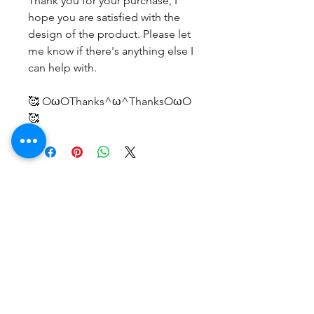
Thank you for your purchase, I
hope you are satisfied with the
design of the product. Please let
me know if there's anything else I
can help with.
🥰 OωOThanks^ω^ThanksOωO
🥰
후기 없음
첫 번째 후기를 작성하고 의견을 공유
해주세요.
후기 남기기