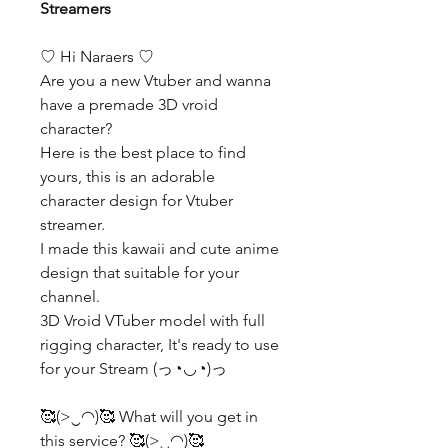
Streamers
♡ Hi Naraers ♡
Are you a new Vtuber and wanna
have a premade 3D vroid
character?
Here is the best place to find
yours, this is an adorable
character design for Vtuber
streamer.
I made this kawaii and cute anime
design that suitable for your
channel.
3D Vroid VTuber model with full
rigging character, It's ready to use
for your Stream (っ◔◡◔)っ
🥰(>‿◠)🥰 What will you get in
this service? 🥰(>‿◠)🥰