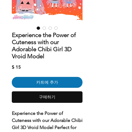
Experience the Power of
Cuteness with our
Adorable Chibi Girl 3D
Vroid Model
가
$ 15
격
카트에 추가
구매하기
Experience the Power of
Cuteness with our Adorable Chibi
Girl 3D Vroid Model Perfect for