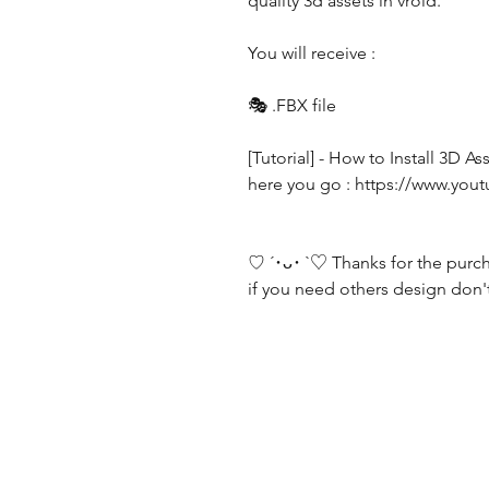
quality 3d assets in vroid.
You will receive :
🎭 .FBX file
[Tutorial] - How to Install 3D 
here you go : https://www.
♡ ´･ᴗ･ `♡ Thanks for the purc
if you need others design don't