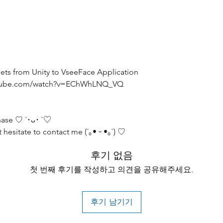
Assets from Unity to VseeFace Application
youtube.com/watch?v=EChWhLNQ_VQ
hase ♡ ´･ᴗ･ `♡
 hesitate to contact me (´｡• ᵕ •｡`) ♡
후기 없음
첫 번째 후기를 작성하고 의견을 공유해주세요.
후기 남기기