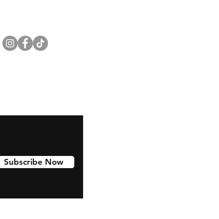
Subscribe Now