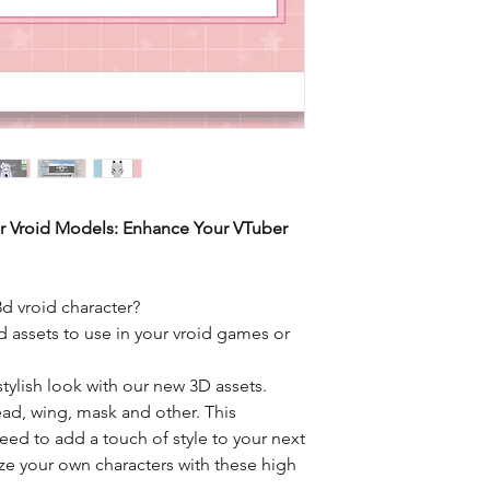
or Vroid Models: Enhance Your VTuber
3d vroid character?
 assets to use in your vroid games or
stylish look with our new 3D assets.
ead, wing, mask and other. This
eed to add a touch of style to your next
ize your own characters with these high