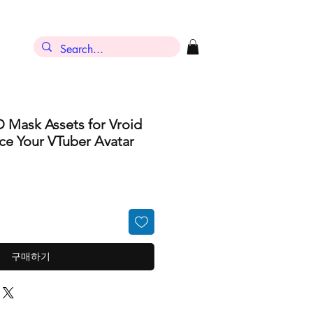
D Mask Assets for Vroid
ce Your VTuber Avatar
구매하기