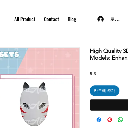
All Product
Contact
Blog
로그인
High Quality 3
Models: Enhan
가
$ 3
격
카트에 추가