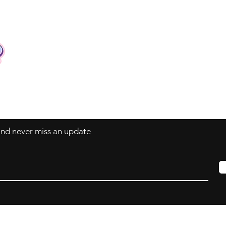
Contact
Tel: +62 81357045134
Full support 24 hours
vtubergraphic@gmail.com
 and never miss an update