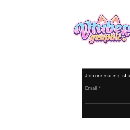
Join our mailing list
Email