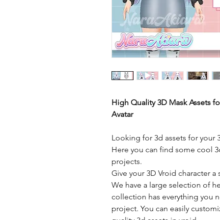
High Quality 3D Mask Assets f
Avatar
Looking for 3d assets for your 
Here you can find some cool 3d
projects.
Give your 3D Vroid character a 
We have a large selection of h
collection has everything you n
project. You can easily custom