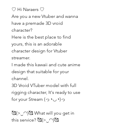
♡ Hi Naraers ♡
Are you a new Vtuber and wanna
have a premade 3D vroid
character?
Here is the best place to find
yours, this is an adorable
character design for Vtuber
streamer.
I made this kawaii and cute anime
design that suitable for your
channel.
3D Vroid VTuber model with full
rigging character, It's ready to use
for your Stream (っ◔◡◔)っ
🥰(>‿◠)🥰 What will you get in
this service? 🥰(>‿◠)🥰