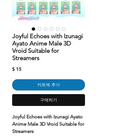
Joyful Echoes with Izunagi
Ayato Anime Male 3D
Vroid Suitable for
Streamers
가
$ 15
격
카트에 추가
구매하기
Joyful Echoes with Izunagi Ayato
Anime Male 3D Vroid Suitable for
Streamers