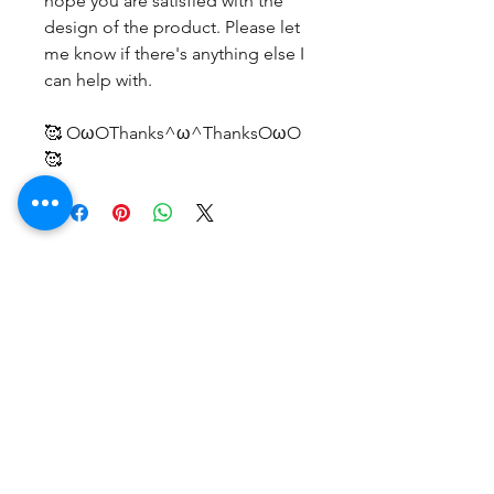
hope you are satisfied with the
design of the product. Please let
me know if there's anything else I
can help with.
🥰 OωOThanks^ω^ThanksOωO
🥰
후기 없음
첫 번째 후기를 작성하고 의견을 공유
해주세요.
후기 남기기