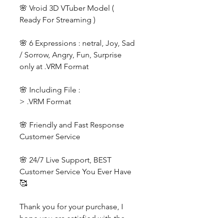
🌸 Vroid 3D VTuber Model (
Ready For Streaming )
🌸 6 Expressions : netral, Joy, Sad
/ Sorrow, Angry, Fun, Surprise
only at .VRM Format
🌸 Including File :
> .VRM Format
🌸 Friendly and Fast Response
Customer Service
🌸 24/7 Live Support, BEST
Customer Service You Ever Have
🥰
Thank you for your purchase, I