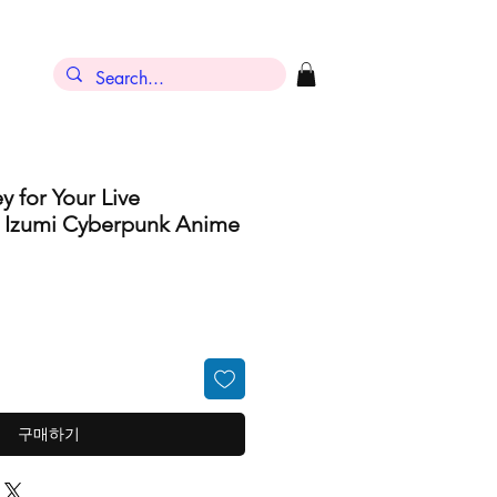
y for Your Live
h Izumi Cyberpunk Anime
구매하기