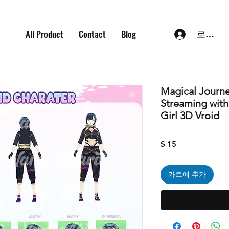
All Product
Contact
Blog
로그인
Magical Journe
Streaming wit
Girl 3D Vroid
가
$ 15
격
카트에 추가