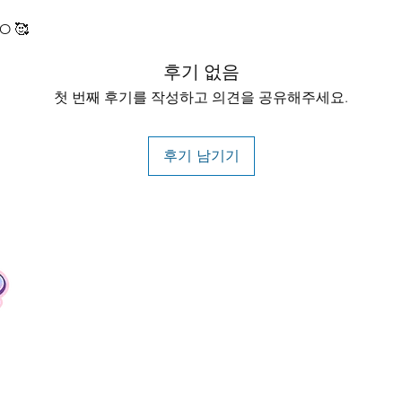
O 🥰
후기 없음
첫 번째 후기를 작성하고 의견을 공유해주세요.
후기 남기기
Contact
Tel: +62 81357045134
Full support 24 hours
vtubergraphic@gmail.com