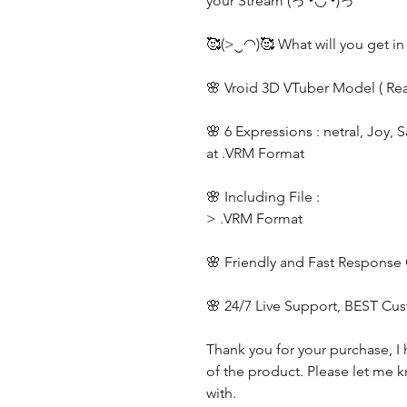
your Stream (っ◔◡◔)っ
🥰(>‿◠)🥰 What will you get in
🌸 Vroid 3D VTuber Model ( Re
🌸 6 Expressions : netral, Joy, 
at .VRM Format
🌸 Including File :
> .VRM Format
🌸 Friendly and Fast Response
🌸 24/7 Live Support, BEST Cu
Thank you for your purchase, I 
of the product. Please let me k
with.