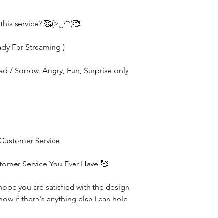
 this service? 🥰(>‿◠)🥰
ady For Streaming )
Sad / Sorrow, Angry, Fun, Surprise only
 Customer Service
stomer Service You Ever Have 🥰
hope you are satisfied with the design
now if there's anything else I can help