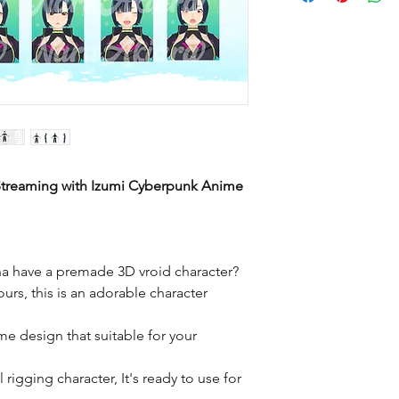
 Streaming with Izumi Cyberpunk Anime
a have a premade 3D vroid character?
ours, this is an adorable character
me design that suitable for your
rigging character, It's ready to use for