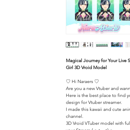
Magical Journey for Your Live
Girl 3D Vroid Model
♡ Hi Naraers ♡
Are you a new Vtuber and wann
Here is the best place to find y
design for Vtuber streamer.
I made this kawaii and cute ani
channel.
3D Vroid VTuber model with full 