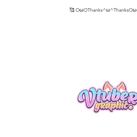
🥰 OωOThanks^ω^ThanksOω