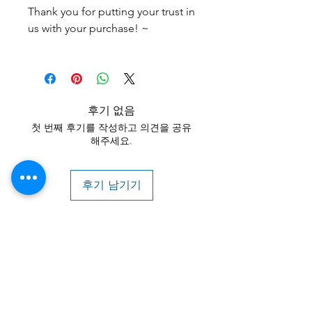
Thank you for putting your trust in
us with your purchase! ~
후기 없음
첫 번째 후기를 작성하고 의견을 공유
해주세요.
후기 남기기