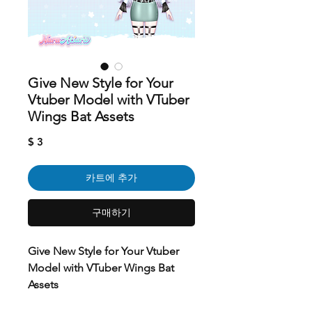
Give New Style for Your
Vtuber Model with VTuber
Wings Bat Assets
가
$ 3
격
카트에 추가
구매하기
Give New Style for Your Vtuber
Model with VTuber Wings Bat
Assets