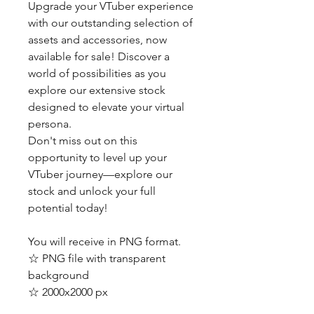
Upgrade your VTuber experience
with our outstanding selection of
assets and accessories, now
available for sale! Discover a
world of possibilities as you
explore our extensive stock
designed to elevate your virtual
persona.
Don't miss out on this
opportunity to level up your
VTuber journey—explore our
stock and unlock your full
potential today!
You will receive in PNG format.
☆ PNG file with transparent
background
☆ 2000x2000 px