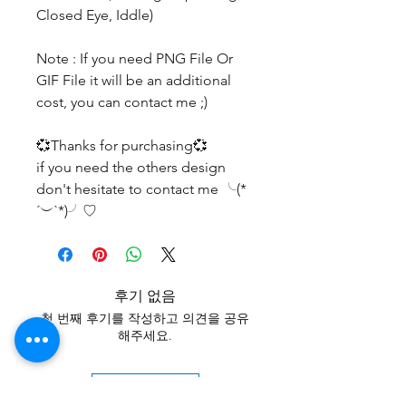
Closed Eye, Iddle)
Note : If you need PNG File Or
GIF File it will be an additional
cost, you can contact me ;)
💞Thanks for purchasing💞
if you need the others design
don't hesitate to contact me ╰(*
´︶`*)╯♡
후기 없음
첫 번째 후기를 작성하고 의견을 공유
해주세요.
후기 남기기