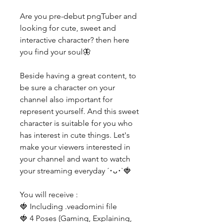
Are you pre-debut pngTuber and
looking for cute, sweet and
interactive character? then here
you find your soul🦋
Beside having a great content, to
be sure a character on your
channel also important for
represent yourself. And this sweet
character is suitable for you who
has interest in cute things. Let's
make your viewers interested in
your channel and want to watch
your streaming everyday ´･ᴗ･`🍓
You will receive :
🍓 Including .veadomini file
🍓 4 Poses (Gaming, Explaining,