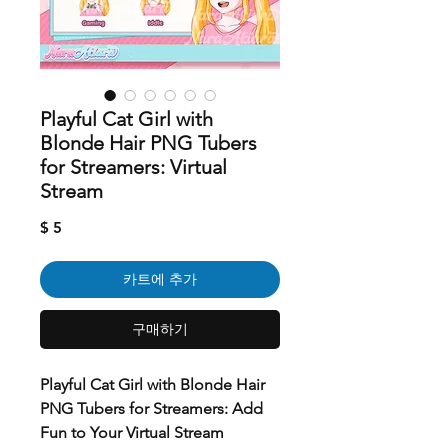
Playful Cat Girl with
Blonde Hair PNG Tubers
for Streamers: Virtual
Stream
가
$ 5
격
카트에 추가
구매하기
Playful Cat Girl with Blonde Hair
PNG Tubers for Streamers: Add
Fun to Your Virtual Stream