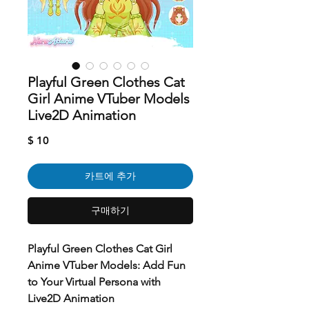
Playful Green Clothes Cat
Girl Anime VTuber Models
Live2D Animation
가
$ 10
격
카트에 추가
구매하기
Playful Green Clothes Cat Girl
Anime VTuber Models: Add Fun
to Your Virtual Persona with
Live2D Animation