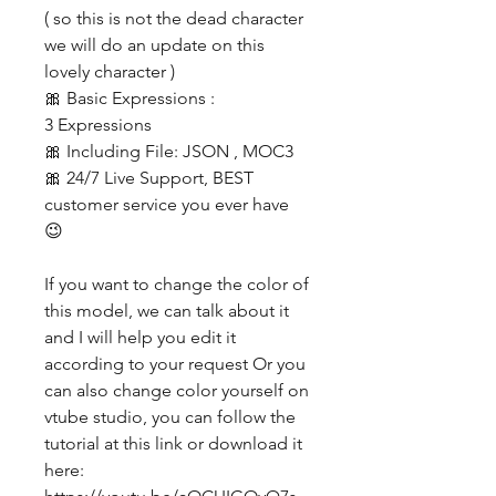
( so this is not the dead character
we will do an update on this
lovely character )
🎀 Basic Expressions :
3 Expressions
🎀 Including File: JSON , MOC3
🎀 24/7 Live Support, BEST
customer service you ever have
😉
If you want to change the color of
this model, we can talk about it
and I will help you edit it
according to your request Or you
can also change color yourself on
vtube studio, you can follow the
tutorial at this link or download it
here: