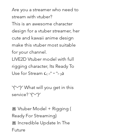
Are you a streamer who need to
stream with vtuber?
This is an awesome character
design for a vtuber streamer, her
cute and kawaii anime design
make this vtuber most suitable
for your channel.
LIVE2D Vtuber model with full
rigging character, Its Ready To
Use for Stream ૮₍ ˶ᵔ ᵕ ᵔ˶ ₎ა
◝(ᵔᵕᵔ)◜ What will you get in this
service? ◝(ᵔᵕᵔ)◜
🎀 Vtuber Model + Rigging (
Ready For Streaming)
🎀 Incredible Update In The
Future