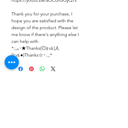
https://youtu.be/aOCUIGOyQ7s
Thank you for your purchase, I
hope you are satisfied with the
design of the product. Please let
me know if there's anything else I
can help with.
*:;,｡･★Thanks(◎≧v≦)人
(≧v≦●)Thanks☆･:.,;*
후기 없음
첫 번째 후기를 작성하고 의견을 공유
해주세요.
후기 남기기