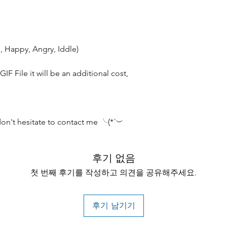
, Happy, Angry, Iddle)
IF File it will be an additional cost,
don't hesitate to contact me ╰(*´︶
후기 없음
첫 번째 후기를 작성하고 의견을 공유해주세요.
후기 남기기