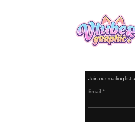
Join our mailing list
Email