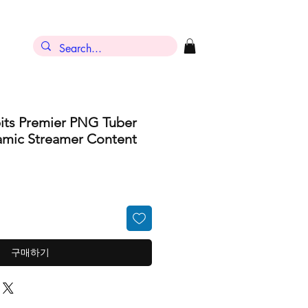
its Premier PNG Tuber
amic Streamer Content
구매하기