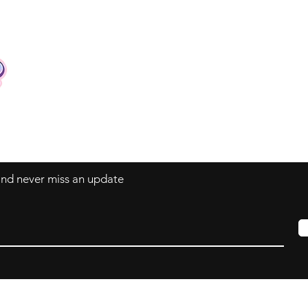
Contact
Tel: +62 81357045134
Full support 24 hours
vtubergraphic@gmail.com
 and never miss an update