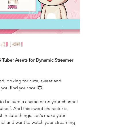
G Tuber Assets for Dynamic Streamer
d looking for cute, sweet and
e you find your soul🦋
to be sure a character on your channel
rself. And this sweet character is
t in cute things. Let's make your
nnel and want to watch your streaming