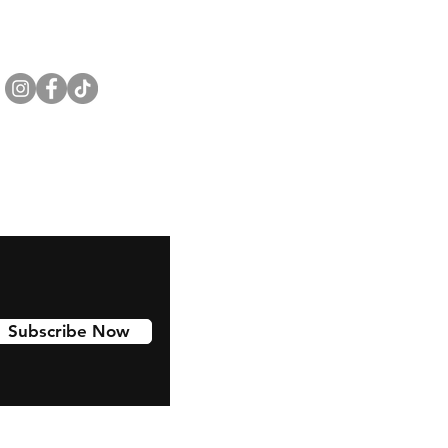
Subscribe Now