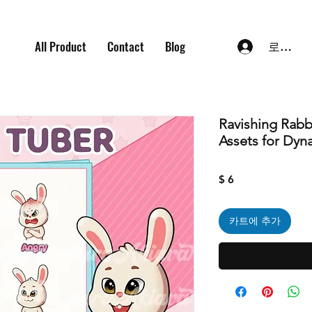
All Product
Contact
Blog
로그인
Ravishing Rabb
Assets for Dyn
가
$ 6
격
카트에 추가