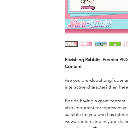
Ravishing Rabbits: Premier PN
Content
Are you pre-debut pngTuber an
interactive character? then her
Beside having a great content, 
also important for represent you
suitable for you who has interes
viewers interested in your cha