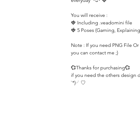
everyday ´･ᴗ･`🍓
You will receive :
🍓 Including .veadomini file
🍓 5 Poses (Gaming, Explaining
Note : If you need PNG File Or G
you can contact me ;)
💞Thanks for purchasing💞
if you need the others design 
`*)╯♡