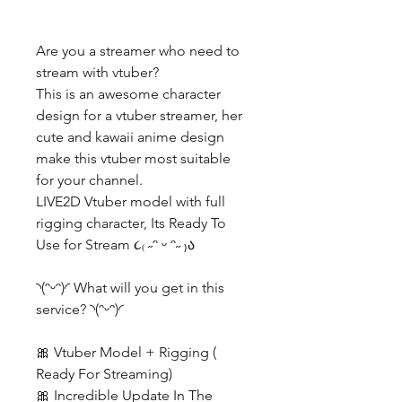
Are you a streamer who need to
stream with vtuber?
This is an awesome character
design for a vtuber streamer, her
cute and kawaii anime design
make this vtuber most suitable
for your channel.
LIVE2D Vtuber model with full
rigging character, Its Ready To
Use for Stream ૮₍ ˶ᵔ ᵕ ᵔ˶ ₎ა
◝(ᵔᵕᵔ)◜ What will you get in this
service? ◝(ᵔᵕᵔ)◜
🎀 Vtuber Model + Rigging (
Ready For Streaming)
🎀 Incredible Update In The