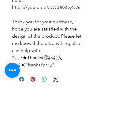
here:
https://youtu.be/aOCUIGOyQ7s
Thank you for your purchase, I
hope you are satisfied with the
design of the product. Please let
me know if there's anything else I
can help with.
*:;,｡･★Thanks(◎≧v≦)人
(≧v≦●)Thanks☆･:.,;*
후기 없음
첫 번째 후기를 작성하고 의견을 공유
해주세요.
후기 남기기