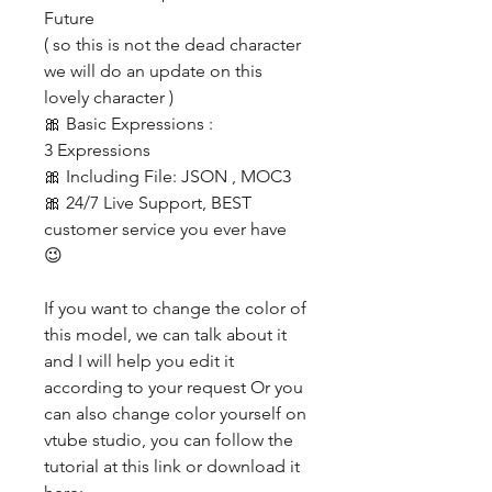
Future
( so this is not the dead character
we will do an update on this
lovely character )
🎀 Basic Expressions :
3 Expressions
🎀 Including File: JSON , MOC3
🎀 24/7 Live Support, BEST
customer service you ever have
😉
If you want to change the color of
this model, we can talk about it
and I will help you edit it
according to your request Or you
can also change color yourself on
vtube studio, you can follow the
tutorial at this link or download it