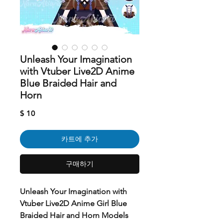
Unleash Your Imagination
with Vtuber Live2D Anime
Blue Braided Hair and
Horn
가
$ 10
격
카트에 추가
구매하기
Unleash Your Imagination with
Vtuber Live2D Anime Girl Blue
Braided Hair and Horn Models