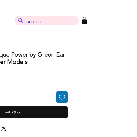
ique Power by Green Ear
ber Models
구매하기