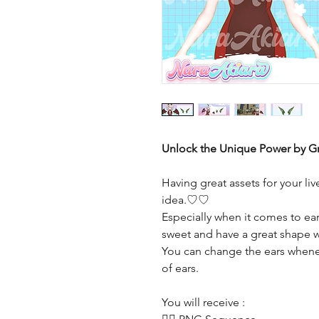
Unlock the Unique Power by Gr
Having great assets for your li
idea.♡♡
Especially when it comes to ears
sweet and have a great shape w
You can change the ears whene
of ears.
You will receive :