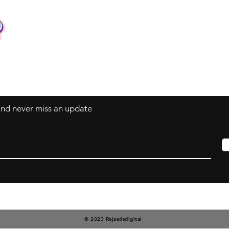
Contact
Tel: +62 81357045134
Full support 24 hours
vtubergraphic@gmail.com
 and never miss an update
© 2023 Rajaadsdigital