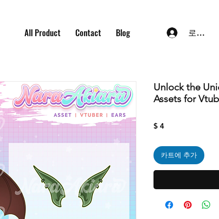
All Product
Contact
Blog
로그인
Unlock the Un
Assets for Vtu
가
$ 4
격
카트에 추가