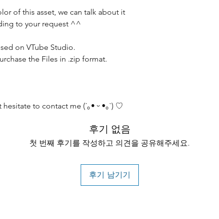
olor of this asset, we can talk about it
ording to your request ^^
sed on VTube Studio.
chase the Files in .zip format.
 hesitate to contact me (´｡• ᵕ •｡`) ♡
후기 없음
첫 번째 후기를 작성하고 의견을 공유해주세요.
후기 남기기