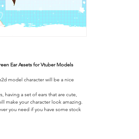
een Ear Assets for Vtuber Models
ve2d model character will be a nice
, having a set of ears that are cute,
ill make your character look amazing.
ver you need if you have some stock