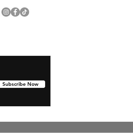
Subscribe Now