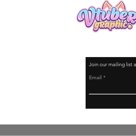
Join our mailing list
Email