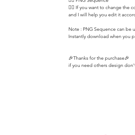
👯‍♀️ PNG Sequence
👯‍♀️ If you want to change the c
and I will help you edit it acc
Note : PNG Sequence can be u
Instantly download when you pur
🎉Thanks for the purchase🎉
if you need others design don't