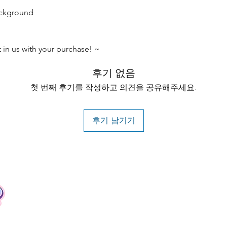
ackground
t in us with your purchase! ~
후기 없음
첫 번째 후기를 작성하고 의견을 공유해주세요.
후기 남기기
Contact
Tel: +62 81357045134
Full support 24 hours
vtubergraphic@gmail.com