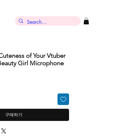
Cuteness of Your Vtuber
Beauty Girl Microphone
구매하기