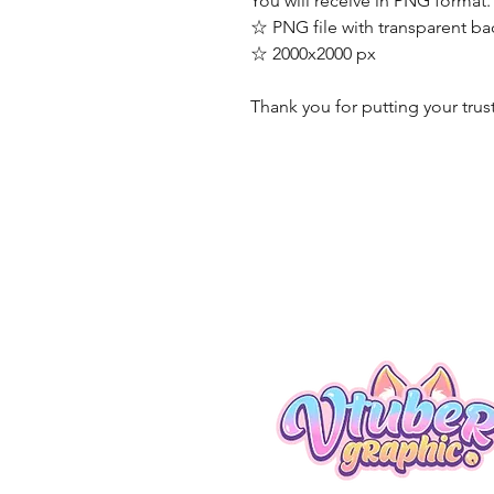
You will receive in PNG format.
☆ PNG file with transparent b
☆ 2000x2000 px
Thank you for putting your trus