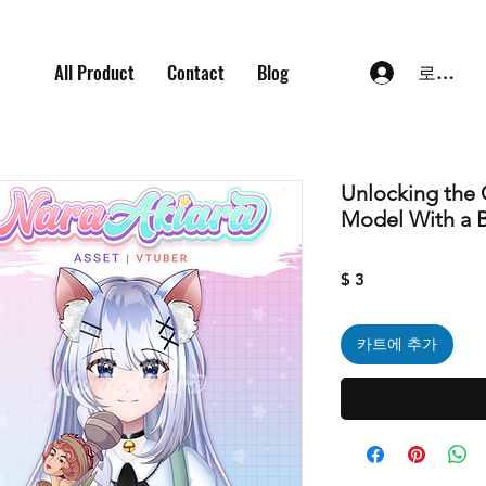
All Product
Contact
Blog
로그인
Unlocking the 
Model With a 
가
$ 3
격
카트에 추가