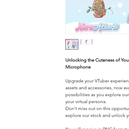
Unlocking the Cuteness of You
Microphone
Upgrade your VTuber experienc
assets and accessories, now ava
possibilities as you explore ou
your virtual persona.
Don't miss out on this opportu
explore our stock and unlock yo