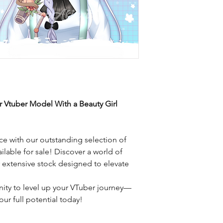
r Vtuber Model With a Beauty Girl
e with our outstanding selection of
ilable for sale! Discover a world of
r extensive stock designed to elevate
nity to level up your VTuber journey—
ur full potential today!