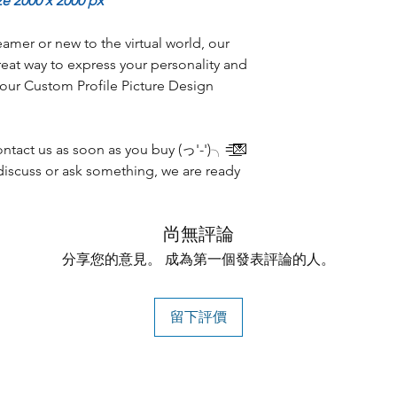
ze 2000 x 2000 px
amer or new to the virtual world, our
reat way to express your personality and
 our Custom Profile Picture Design
tact us as soon as you buy (っ'-')╮=͟͟͞͞💌
discuss or ask something, we are ready
尚無評論
分享您的意見。 成為第一個發表評論的人。
留下評價