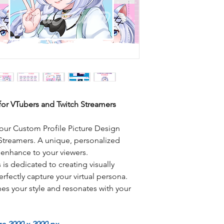
for VTubers and Twitch Streamers
our Custom Profile Picture Design
 Streamers. A unique, personalized
y enhance to your viewers.
is dedicated to creating visually
erfectly capture your virtual persona.
es your style and resonates with your