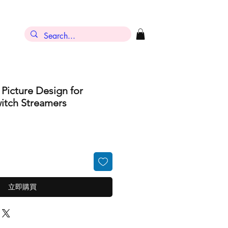
 Picture Design for
itch Streamers
立即購買