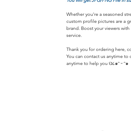
You will get JPG/PNG File in si
Whether you're a seasoned stre
custom profile pictures are a g
brand. Boost your viewers with
service.
Thank you for ordering here, con
You can contact us anytime to 
anytime to help you ପ૮๑ᵔ ᵕ ᵔ๑