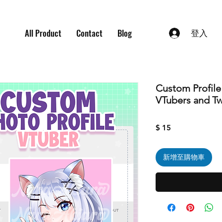
All Product
Contact
Blog
登入
Custom Profile
VTubers and Tw
價
$ 15
格
新增至購物車