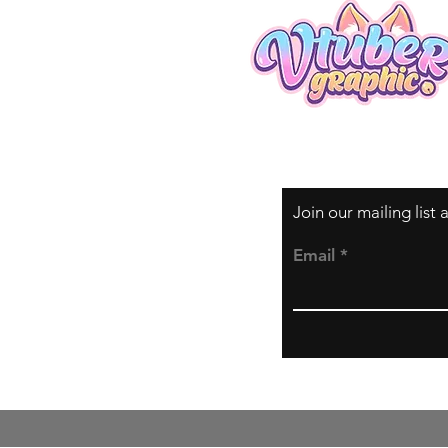
Join our mailing list
Email