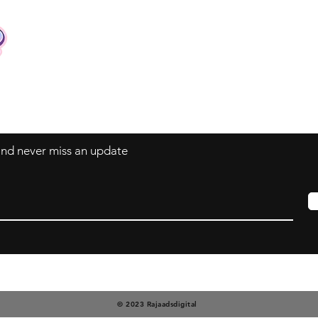
Contact
Tel: +62 81357045134
Full support 24 hours
vtubergraphic@gmail.com
 and never miss an update
© 2023 Rajaadsdigital