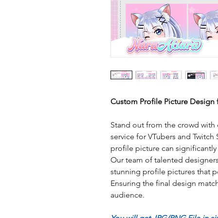
Custom Profile Picture Design 
Stand out from the crowd with 
service for VTubers and Twitch
profile picture can significantl
Our team of talented designers 
stunning profile pictures that p
Ensuring the final design match
audience.