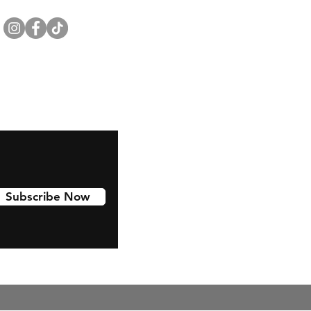
Subscribe Now