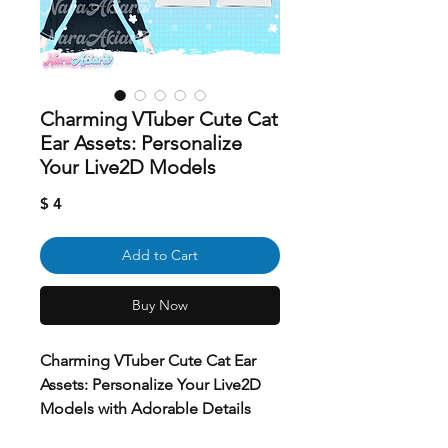
Charming VTuber Cute Cat
Ear Assets: Personalize
Your Live2D Models
Price
$ 4
Add to Cart
Buy Now
Charming VTuber Cute Cat Ear
Assets: Personalize Your Live2D
Models with Adorable Details