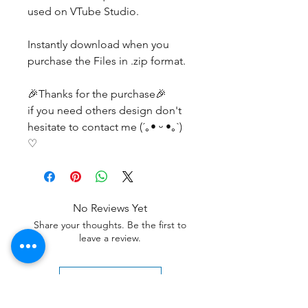
used on VTube Studio.
Instantly download when you
purchase the Files in .zip format.
🎉Thanks for the purchase🎉
if you need others design don't
hesitate to contact me (´｡• ᵕ •｡`)
♡
No Reviews Yet
Share your thoughts. Be the first to
leave a review.
Leave a Review