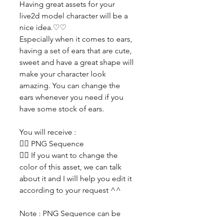
Having great assets for your
live2d model character will be a
nice idea.♡♡
Especially when it comes to ears,
having a set of ears that are cute,
sweet and have a great shape will
make your character look
amazing. You can change the
ears whenever you need if you
have some stock of ears.
You will receive :
👯‍♀️ PNG Sequence
👯‍♀️ If you want to change the
color of this asset, we can talk
about it and I will help you edit it
according to your request ^^
Note : PNG Sequence can be