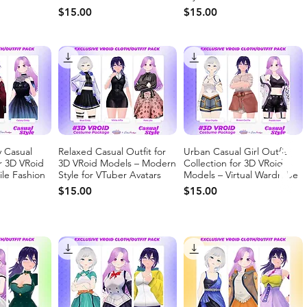
Price
Price
$15.00
$15.00
y Casual
Relaxed Casual Outfit for
Urban Casual Girl Outfit
r 3D VRoid
3D VRoid Models – Modern
Collection for 3D VRoid
ile Fashion
Style for VTuber Avatars
Models – Virtual Wardrobe
Price
Price
$15.00
$15.00