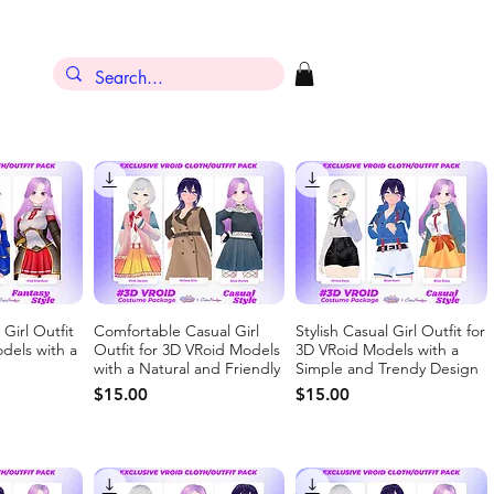
Girl Outfit
Comfortable Casual Girl
Stylish Casual Girl Outfit for
dels with a
Outfit for 3D VRoid Models
3D VRoid Models with a
with a Natural and Friendly
Simple and Trendy Design
Price
Price
$15.00
$15.00