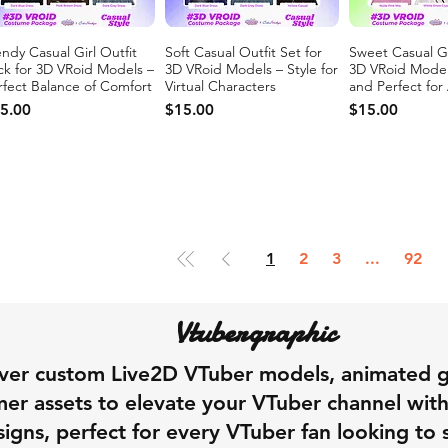
endy Casual Girl Outfit
Soft Casual Outfit Set for
Sweet Casual Gir
ck for 3D VRoid Models –
3D VRoid Models – Style for
3D VRoid Models
rfect Balance of Comfort
Virtual Characters
and Perfect for
ice
Price
Price
5.00
$15.00
$15.00
1
2
3
...
92
Vtubergraphic
ver custom Live2D VTuber models, animated g
mer assets to elevate your VTuber channel with
igns, perfect for every VTuber fan looking to 