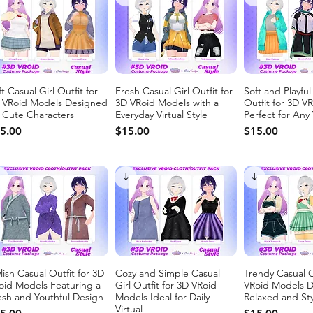
t Casual Girl Outfit for
Fresh Casual Girl Outfit for
Soft and Playful
 VRoid Models Designed
3D VRoid Models with a
Outfit for 3D V
r Cute Characters
Everyday Virtual Style
Perfect for Any
ice
Price
Price
5.00
$15.00
$15.00
lish Casual Outfit for 3D
Cozy and Simple Casual
Trendy Casual O
oid Models Featuring a
Girl Outfit for 3D VRoid
VRoid Models D
esh and Youthful Design
Models Ideal for Daily
Relaxed and Sty
Virtual
ice
Price