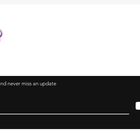
Contact
Tel: +62 81357045134
Full support 24 hours
vtubergraphic@gmail.com
 and never miss an update