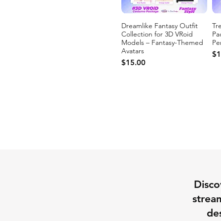
Dreamlike Fantasy Outfit
Tr
Collection for 3D VRoid
Pa
Models – Fantasy-Themed
Pe
Avatars
Pr
$1
Price
$15.00
Disco
strea
des