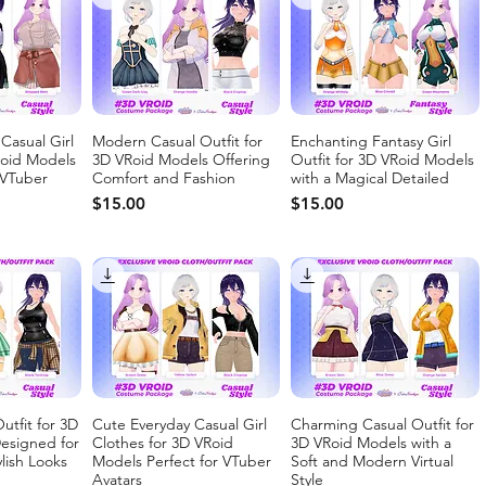
 Casual Girl
Modern Casual Outfit for
Enchanting Fantasy Girl
Roid Models
3D VRoid Models Offering
Outfit for 3D VRoid Models
 VTuber
Comfort and Fashion
with a Magical Detailed
Price
Price
$15.00
$15.00
utfit for 3D
Cute Everyday Casual Girl
Charming Casual Outfit for
esigned for
Clothes for 3D VRoid
3D VRoid Models with a
lish Looks
Models Perfect for VTuber
Soft and Modern Virtual
Avatars
Style