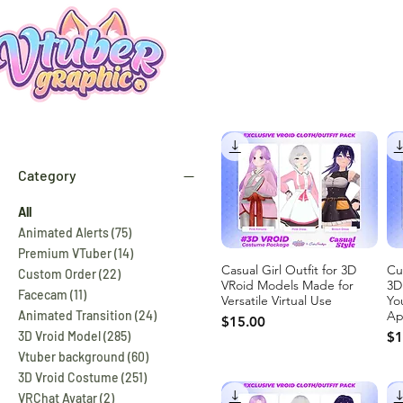
Category
All
Animated Alerts (75)
Premium VTuber (14)
Casual Girl Outfit for 3D
Cut
Custom Order (22)
VRoid Models Made for
3D
Facecam (11)
Versatile Virtual Use
Yo
Animated Transition (24)
Ap
Price
$15.00
Pr
3D Vroid Model (285)
$1
Vtuber background (60)
3D Vroid Costume (251)
VRChat Avatar (2)