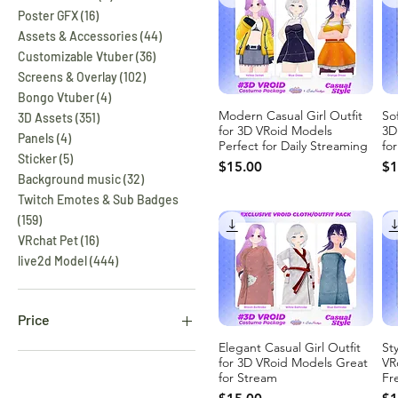
Poster GFX (16)
Assets & Accessories (44)
Customizable Vtuber (36)
Screens & Overlay (102)
Bongo Vtuber (4)
Modern Casual Girl Outfit
Sof
3D Assets (351)
for 3D VRoid Models
3D
Panels (4)
Perfect for Daily Streaming
fo
Sticker (5)
Price
Pr
$15.00
$1
Background music (32)
Twitch Emotes & Sub Badges
(159)
VRchat Pet (16)
live2d Model (444)
Price
Elegant Casual Girl Outfit
Sty
for 3D VRoid Models Great
VR
$0
$175
for Stream
Fr
Price
Pr