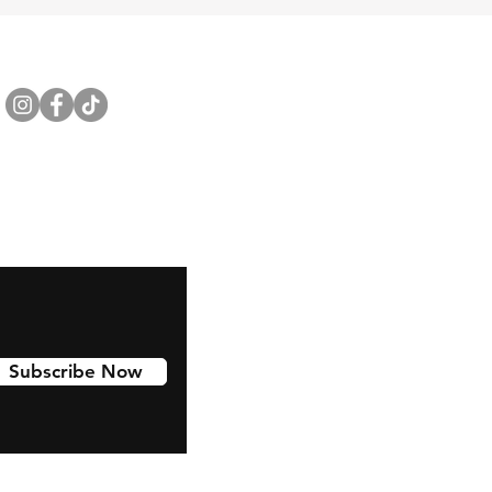
Subscribe Now