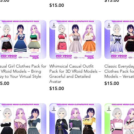
5.00
$15.00
Price
$15.00
sual Girl Clothes Pack for
Whimsical Casual Outfit
Classic Everyda
 VRoid Models – Bring
Pack for 3D VRoid Models –
Clothes Pack fo
y to Your Virtual Style
Graceful and Detailed
Models – Versat
Avatar
ice
Price
5.00
$15.00
Price
$15.00