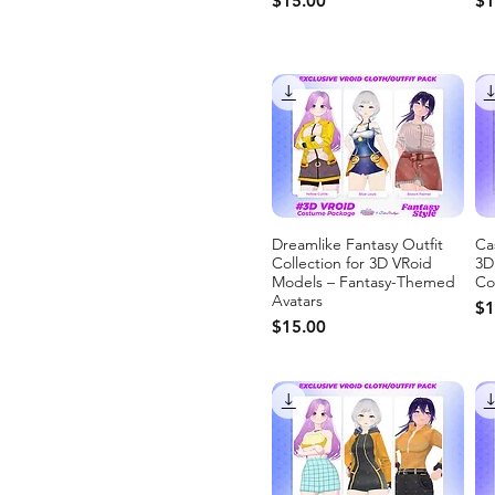
$15.00
$1
Dreamlike Fantasy Outfit
Ca
Collection for 3D VRoid
3D
Models – Fantasy-Themed
Coz
Avatars
Pr
$1
Price
$15.00