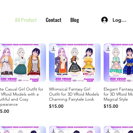
All Product
Contact
Blog
Log In
e Casual Girl Outfit for
Whimsical Fantasy Girl
Elegant Fantasy 
 VRoid Models with a
Outfit for 3D VRoid Models
for 3D VRoid Mo
uthful and Cozy
Charming Fairytale Look
Magical Style
pearance
Price
Price
$15.00
$15.00
ice
5.00