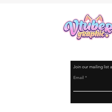
Join our mailing list
Email