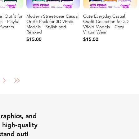
l Outfit for
Modern Streetwear Casual
Cute Everyday Casual
 – Playful
Outfit Pack for 3D VRoid
Outfit Collection for 3D
 Avatars
Models – Stylish and
VRoid Models – Cozy
Relaxed
Virtual Wear
Price
Price
$15.00
$15.00
raphics, and
 high-quality
stand out!