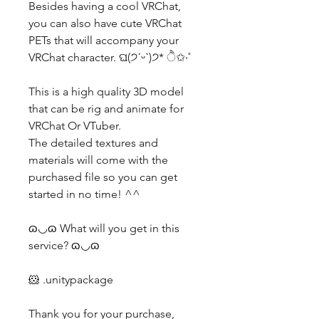
Besides having a cool VRChat,
you can also have cute VRChat
PETs that will accompany your
VRChat character. ଘ(੭ˊᵕˋ)੭* ੈ✩‧˚
This is a high quality 3D model
that can be rig and animate for
VRChat Or VTuber.
The detailed textures and
materials will come with the
purchased file so you can get
started in no time! ^^
ɷ◡ɷ What will you get in this
service? ɷ◡ɷ
🐹 .unitypackage
Thank you for your purchase,