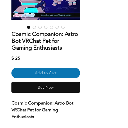
Cosmic Companion: Astro
Bot VRChat Pet for
Gaming Enthusiasts
Price
$ 25
Add to Cart
Buy Now
Cosmic Companion: Astro Bot
VRChat Pet for Gaming
Enthusiasts