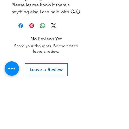
Please let me know if there's
anything else I can help with.💞 💞
No Reviews Yet
Share your thoughts. Be the first to
leave a review.
Leave a Review