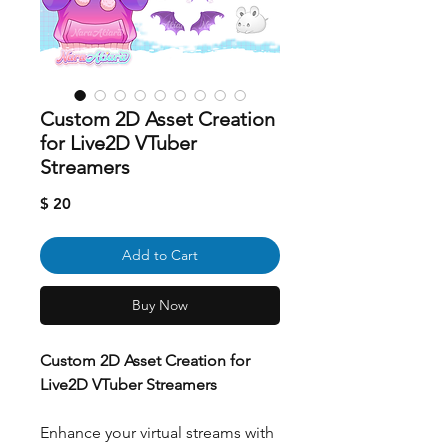
Custom 2D Asset Creation
for Live2D VTuber
Streamers
Price
$ 20
Add to Cart
Buy Now
Custom 2D Asset Creation for
Live2D VTuber Streamers
Enhance your virtual streams with