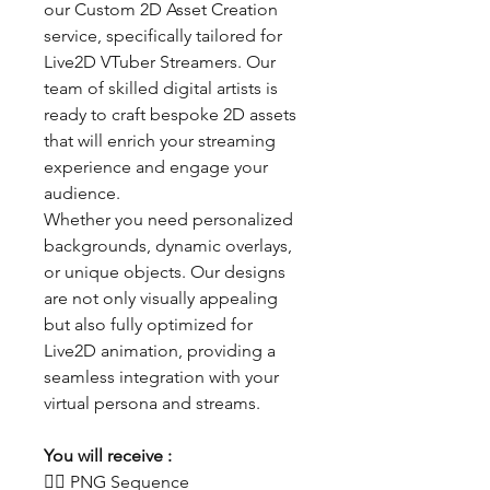
our Custom 2D Asset Creation
service, specifically tailored for
Live2D VTuber Streamers. Our
team of skilled digital artists is
ready to craft bespoke 2D assets
that will enrich your streaming
experience and engage your
audience.
Whether you need personalized
backgrounds, dynamic overlays,
or unique objects. Our designs
are not only visually appealing
but also fully optimized for
Live2D animation, providing a
seamless integration with your
virtual persona and streams.
You will receive :
👯‍♀️ PNG Sequence