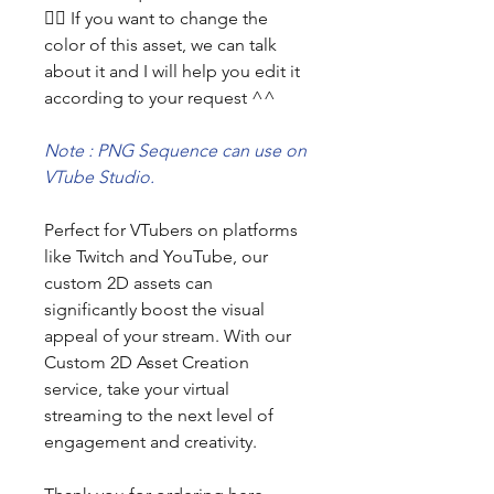
👯‍♀️ If you want to change the
color of this asset, we can talk
about it and I will help you edit it
according to your request ^^
Note : PNG Sequence can use on
VTube Studio.
Perfect for VTubers on platforms
like Twitch and YouTube, our
custom 2D assets can
significantly boost the visual
appeal of your stream. With our
Custom 2D Asset Creation
service, take your virtual
streaming to the next level of
engagement and creativity.