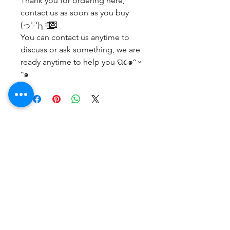
Thank you for ordering here,
contact us as soon as you buy
(っ'-')╮=͟͟͞͞💌
You can contact us anytime to
discuss or ask something, we are
ready anytime to help you ପ૮๑ᵔ ᵕ
ᵔ๑
No Reviews Yet
Share your thoughts. Be the first to
leave a review.
Leave a Review