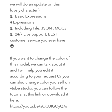
we will do an update on this
lovely character )
🎀 Basic Expressions :
4 Expressions
🎀 Including File: JSON , MOC3
🎀 24/7 Live Support, BEST
customer service you ever have
😉
If you want to change the color of
this model, we can talk about it
and I will help you edit it
according to your request Or you
can also change color yourself on
vtube studio, you can follow the
tutorial at this link or download it
here:
https://youtu.be/aOCUIGOyQ7s