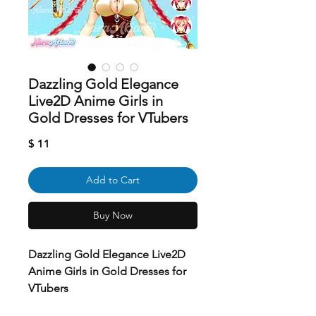
Dazzling Gold Elegance
Live2D Anime Girls in
Gold Dresses for VTubers
Price
$ 11
Add to Cart
Buy Now
Dazzling Gold Elegance Live2D
Anime Girls in Gold Dresses for
VTubers