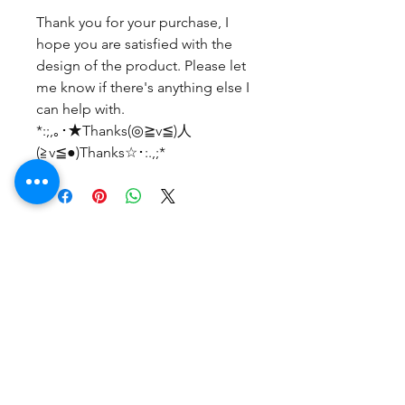
Thank you for your purchase, I
hope you are satisfied with the
design of the product. Please let
me know if there's anything else I
can help with.
*:;,｡･★Thanks(◎≧v≦)人
(≧v≦●)Thanks☆･:.,;*
No Reviews Yet
Share your thoughts. Be the first to
leave a review.
Leave a Review