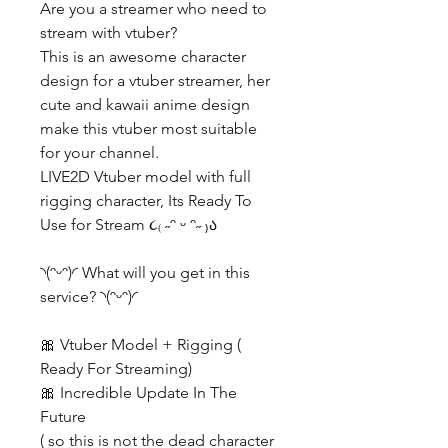
Are you a streamer who need to
stream with vtuber?
This is an awesome character
design for a vtuber streamer, her
cute and kawaii anime design
make this vtuber most suitable
for your channel.
LIVE2D Vtuber model with full
rigging character, Its Ready To
Use for Stream ૮₍ ˶ᵔ ᵕ ᵔ˶ ₎ა
◝(ᵔᵕᵔ)◜ What will you get in this
service? ◝(ᵔᵕᵔ)◜
🎀 Vtuber Model + Rigging (
Ready For Streaming)
🎀 Incredible Update In The
Future
( so this is not the dead character