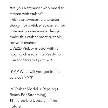
Are you a streamer who need to
stream with vtuber?
This is an awesome character
design for a vtuber streamer, her
cute and kawaii anime design
make this vtuber most suitable
for your channel.
LIVE2D Vtuber model with full
rigging character, Its Ready To
Use for Stream ૮₍ ˶ᵔ ᵕ ᵔ˶ ₎ა
◝(ᵔᵕᵔ)◜ What will you get in this
service? ◝(ᵔᵕᵔ)◜
🎀 Vtuber Model + Rigging (
Ready For Streaming)
🎀 Incredible Update In The
Future