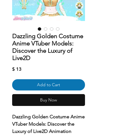
Dazzling Golden Costume
Anime VTuber Models:
Discover the Luxury of
Live2D
Price
$ 13
Add to Cart
Buy Now
Dazzling Golden Costume Anime
VTuber Models: Discover the
Luxury of Live2D Animation