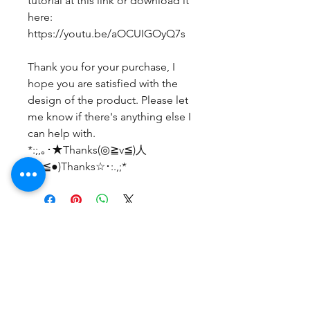
tutorial at this link or download it
here:
https://youtu.be/aOCUIGOyQ7s
Thank you for your purchase, I
hope you are satisfied with the
design of the product. Please let
me know if there's anything else I
can help with.
*:;,｡･★Thanks(◎≧v≦)人
(≧v≦●)Thanks☆･:.,;*
No Reviews Yet
Share your thoughts. Be the first to
leave a review.
Leave a Review