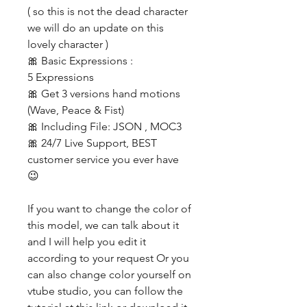
( so this is not the dead character
we will do an update on this
lovely character )
🎀 Basic Expressions :
5 Expressions
🎀 Get 3 versions hand motions
(Wave, Peace & Fist)
🎀 Including File: JSON , MOC3
🎀 24/7 Live Support, BEST
customer service you ever have
😉
If you want to change the color of
this model, we can talk about it
and I will help you edit it
according to your request Or you
can also change color yourself on
vtube studio, you can follow the