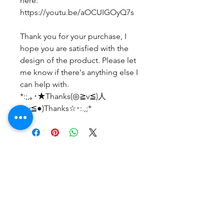
here:
https://youtu.be/aOCUIGOyQ7s
Thank you for your purchase, I
hope you are satisfied with the
design of the product. Please let
me know if there's anything else I
can help with.
*:;,｡･★Thanks(◎≧v≦)人
(≧v≦●)Thanks☆･:.,;*
No Reviews Yet
Share your thoughts. Be the first to
leave a review.
Leave a Review