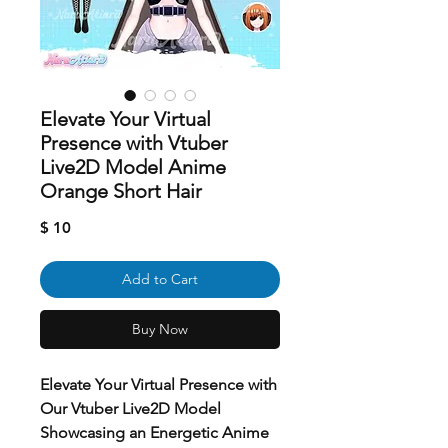
Elevate Your Virtual
Presence with Vtuber
Live2D Model Anime
Orange Short Hair
Price
$ 10
Add to Cart
Buy Now
Elevate Your Virtual Presence with
Our Vtuber Live2D Model
Showcasing an Energetic Anime