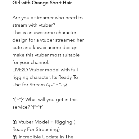
Girl with Orange Short Hair
Are you a streamer who need to
stream with vtuber?
This is an awesome character
design for a vtuber streamer, her
cute and kawaii anime design
make this vtuber most suitable
for your channel.
LIVE2D Vtuber model with full
rigging character, Its Ready To
Use for Stream ૮₍ ˶ᵔ ᵕ ᵔ˶ ₎ა
◝(ᵔᵕᵔ)◜ What will you get in this
service? ◝(ᵔᵕᵔ)◜
🎀 Vtuber Model + Rigging (
Ready For Streaming)
🎀 Incredible Update In The