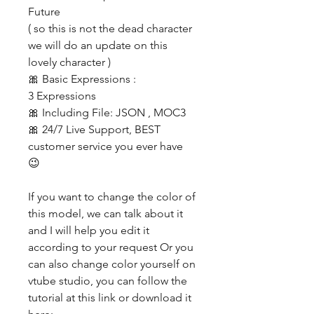
Future
( so this is not the dead character
we will do an update on this
lovely character )
🎀 Basic Expressions :
3 Expressions
🎀 Including File: JSON , MOC3
🎀 24/7 Live Support, BEST
customer service you ever have
😉
If you want to change the color of
this model, we can talk about it
and I will help you edit it
according to your request Or you
can also change color yourself on
vtube studio, you can follow the
tutorial at this link or download it