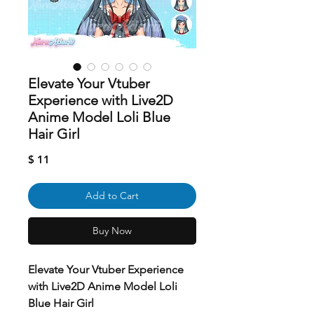
Elevate Your Vtuber
Experience with Live2D
Anime Model Loli Blue
Hair Girl
Price
$ 11
Add to Cart
Buy Now
Elevate Your Vtuber Experience
with Live2D Anime Model Loli
Blue Hair Girl