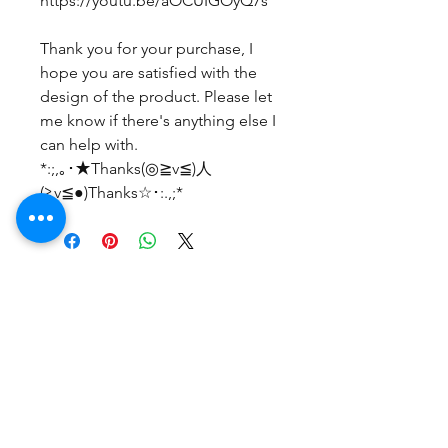
https://youtu.be/aOCUIGOyQ7s
Thank you for your purchase, I
hope you are satisfied with the
design of the product. Please let
me know if there's anything else I
can help with.
*:;,｡･★Thanks(◎≧v≦)人
(≧v≦●)Thanks☆･:.,;*
No Reviews Yet
Share your thoughts. Be the first to
leave a review.
Leave a Review