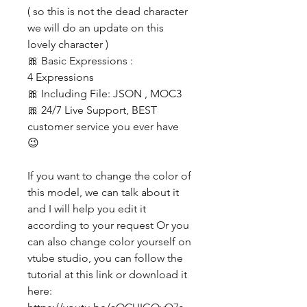
( so this is not the dead character
we will do an update on this
lovely character )
🎀 Basic Expressions :
4 Expressions
🎀 Including File: JSON , MOC3
🎀 24/7 Live Support, BEST
customer service you ever have
😉
If you want to change the color of
this model, we can talk about it
and I will help you edit it
according to your request Or you
can also change color yourself on
vtube studio, you can follow the
tutorial at this link or download it
here: