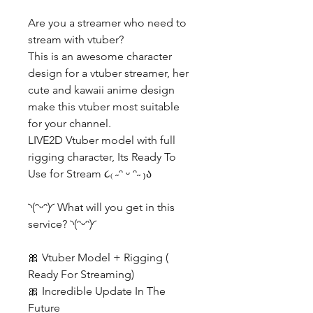
Are you a streamer who need to
stream with vtuber?
This is an awesome character
design for a vtuber streamer, her
cute and kawaii anime design
make this vtuber most suitable
for your channel.
LIVE2D Vtuber model with full
rigging character, Its Ready To
Use for Stream ૮₍ ˶ᵔ ᵕ ᵔ˶ ₎ა
◝(ᵔᵕᵔ)◜ What will you get in this
service? ◝(ᵔᵕᵔ)◜
🎀 Vtuber Model + Rigging (
Ready For Streaming)
🎀 Incredible Update In The
Future