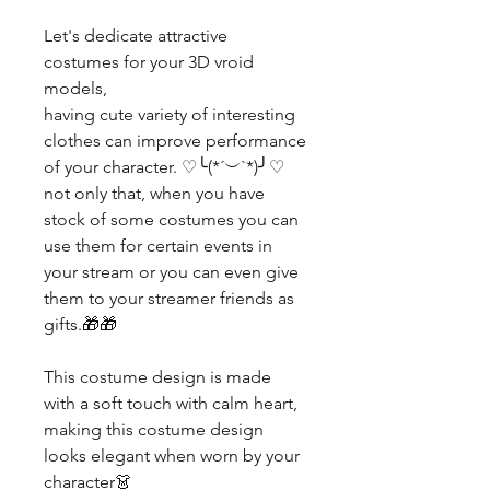
Let's dedicate attractive
costumes for your 3D vroid
models,
having cute variety of interesting
clothes can improve performance
of your character. ♡╰(*´︶`*)╯♡
not only that, when you have
stock of some costumes you can
use them for certain events in
your stream or you can even give
them to your streamer friends as
gifts.🎁🎁
This costume design is made
with a soft touch with calm heart,
making this costume design
looks elegant when worn by your
character👗