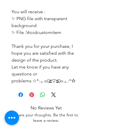
You will receive :
✨ PNG file with transparent
background
✨ File .Vroidcustomitem
Thank you for your purchase, I
hope you are satisfied with the
design of the product.
Let me know if you have any
questions or
problems.☆*:.｡.o(≧▽≦)o.｡.:*☆
No Reviews Yet
Share your thoughts. Be the first to
leave a review.