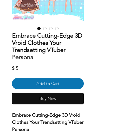
Embrace Cutting-Edge 3D
Vroid Clothes Your
Trendsetting VTuber
Persona
Price
$ 5
Add to Cart
Buy Now
Embrace Cutting-Edge 3D Vroid
Clothes Your Trendsetting VTuber
Persona