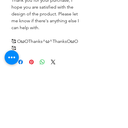
Thank you for your purchase, I
hope you are satisfied with the
design of the product. Please let
me know if there's anything else I
can help with.
🥰 OωOThanks^ω^ThanksOωO
🥰
No Reviews Yet
Share your thoughts. Be the first to
leave a review.
Leave a Review