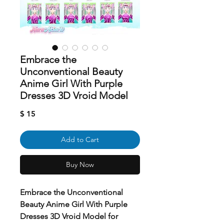
Embrace the
Unconventional Beauty
Anime Girl With Purple
Dresses 3D Vroid Model
Price
$ 15
Add to Cart
Buy Now
Embrace the Unconventional
Beauty Anime Girl With Purple
Dresses 3D Vroid Model for