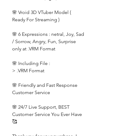
🌸 Vroid 3D VTuber Model (
Ready For Streaming )
🌸 6 Expressions : netral, Joy, Sad
/ Sorrow, Angry, Fun, Surprise
only at .VRM Format
🌸 Including File :
> .VRM Format
🌸 Friendly and Fast Response
Customer Service
🌸 24/7 Live Support, BEST
Customer Service You Ever Have
🥰