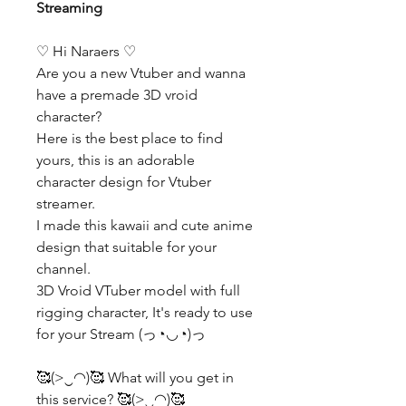
Streaming
♡ Hi Naraers ♡
Are you a new Vtuber and wanna
have a premade 3D vroid
character?
Here is the best place to find
yours, this is an adorable
character design for Vtuber
streamer.
I made this kawaii and cute anime
design that suitable for your
channel.
3D Vroid VTuber model with full
rigging character, It's ready to use
for your Stream (っ◔◡◔)っ
🥰(>‿◠)🥰 What will you get in
this service? 🥰(>‿◠)🥰