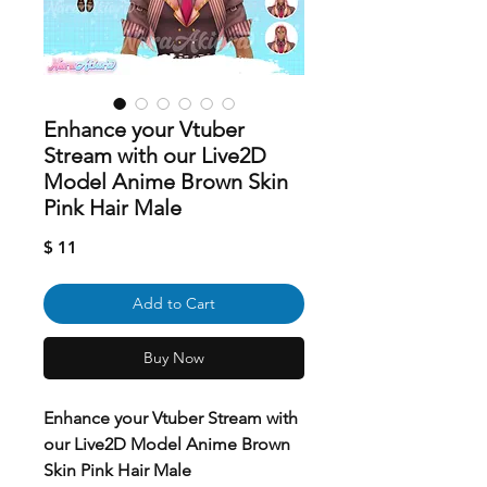
Enhance your Vtuber
Stream with our Live2D
Model Anime Brown Skin
Pink Hair Male
Price
$ 11
Add to Cart
Buy Now
Enhance your Vtuber Stream with
our Live2D Model Anime Brown
Skin Pink Hair Male