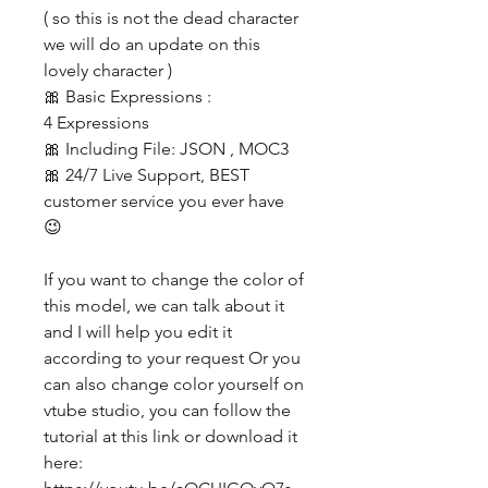
( so this is not the dead character
we will do an update on this
lovely character )
🎀 Basic Expressions :
4 Expressions
🎀 Including File: JSON , MOC3
🎀 24/7 Live Support, BEST
customer service you ever have
😉
If you want to change the color of
this model, we can talk about it
and I will help you edit it
according to your request Or you
can also change color yourself on
vtube studio, you can follow the
tutorial at this link or download it
here: