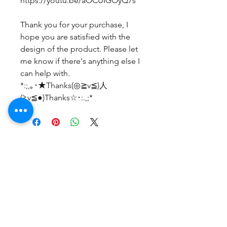
https://youtu.be/aOCUIGOyQ7s
Thank you for your purchase, I
hope you are satisfied with the
design of the product. Please let
me know if there's anything else I
can help with.
*:;,｡･★Thanks(◎≧v≦)人
(≧v≦●)Thanks☆･:.,;*
No Reviews Yet
Share your thoughts. Be the first to
leave a review.
Leave a Review