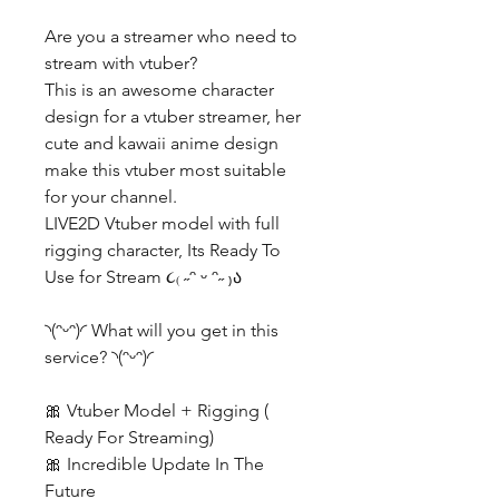
Are you a streamer who need to
stream with vtuber?
This is an awesome character
design for a vtuber streamer, her
cute and kawaii anime design
make this vtuber most suitable
for your channel.
LIVE2D Vtuber model with full
rigging character, Its Ready To
Use for Stream ૮₍ ˶ᵔ ᵕ ᵔ˶ ₎ა
◝(ᵔᵕᵔ)◜ What will you get in this
service? ◝(ᵔᵕᵔ)◜
🎀 Vtuber Model + Rigging (
Ready For Streaming)
🎀 Incredible Update In The
Future