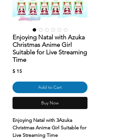
Enjoying Natal with Azuka
Christmas Anime Girl
Suitable for Live Streaming
Time
Price
$ 15
Add to Cart
Buy Now
Enjoying Natal with 3Azuka
Christmas Anime Girl Suitable for
Live Streaming Time