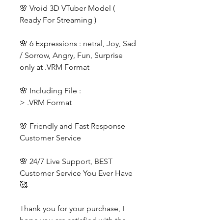
🌸 Vroid 3D VTuber Model (
Ready For Streaming )
🌸 6 Expressions : netral, Joy, Sad
/ Sorrow, Angry, Fun, Surprise
only at .VRM Format
🌸 Including File :
> .VRM Format
🌸 Friendly and Fast Response
Customer Service
🌸 24/7 Live Support, BEST
Customer Service You Ever Have
🥰
Thank you for your purchase, I