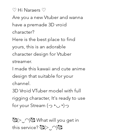
♡ Hi Naraers ♡
Are you a new Vtuber and wanna
have a premade 3D vroid
character?
Here is the best place to find
yours, this is an adorable
character design for Vtuber
streamer.
I made this kawaii and cute anime
design that suitable for your
channel.
3D Vroid VTuber model with full
rigging character, It's ready to use
for your Stream (っ◔◡◔)っ
🥰(>‿◠)🥰 What will you get in
this service? 🥰(>‿◠)🥰