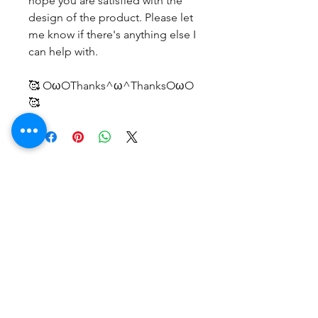
hope you are satisfied with the
design of the product. Please let
me know if there's anything else I
can help with.
🥰 OωOThanks^ω^ThanksOωO
🥰
No Reviews Yet
Share your thoughts. Be the first to
leave a review.
Leave a Review