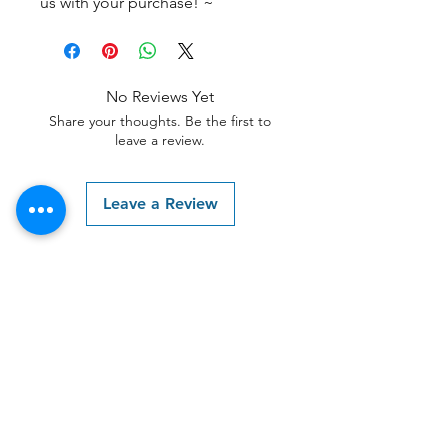
us with your purchase! ~
No Reviews Yet
Share your thoughts. Be the first to
leave a review.
Leave a Review
Contact