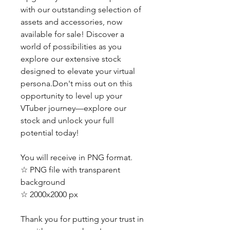
with our outstanding selection of
assets and accessories, now
available for sale! Discover a
world of possibilities as you
explore our extensive stock
designed to elevate your virtual
persona.Don't miss out on this
opportunity to level up your
VTuber journey—explore our
stock and unlock your full
potential today!
You will receive in PNG format.
☆ PNG file with transparent
background
☆ 2000x2000 px
Thank you for putting your trust in