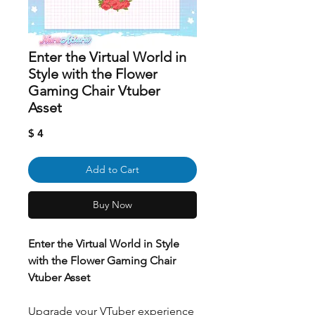
Enter the Virtual World in
Style with the Flower
Gaming Chair Vtuber
Asset
Price
$ 4
Add to Cart
Buy Now
Enter the Virtual World in Style
with the Flower Gaming Chair
Vtuber Asset
Upgrade your VTuber experience