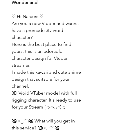
Wonderland
♡ Hi Naraers ♡
Are you a new Vtuber and wanna
have a premade 3D vroid
character?
Here is the best place to find
yours, this is an adorable
character design for Vtuber
streamer.
I made this kawaii and cute anime
design that suitable for your
channel.
3D Vroid VTuber model with full
rigging character, It's ready to use
for your Stream (っ◔◡◔)っ
🥰(>‿◠)🥰 What will you get in
this service? 🥰(>‿◠)🥰