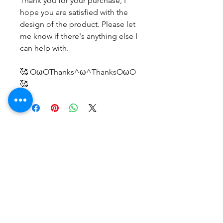
Thank you for your purchase, I
hope you are satisfied with the
design of the product. Please let
me know if there's anything else I
can help with.
🥰 OωOThanks^ω^ThanksOωO
🥰
No Reviews Yet
Share your thoughts. Be the first to
leave a review.
Leave a Review