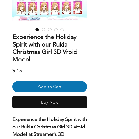
Experience the Holiday
Spirit with our Rukia
Christmas Girl 3D Vroid
Model
Price
$ 15
Add to Cart
Buy Now
Experience the Holiday Spirit with
our Rukia Christmas Girl 3D Vroid
Model at Streamer's 3D