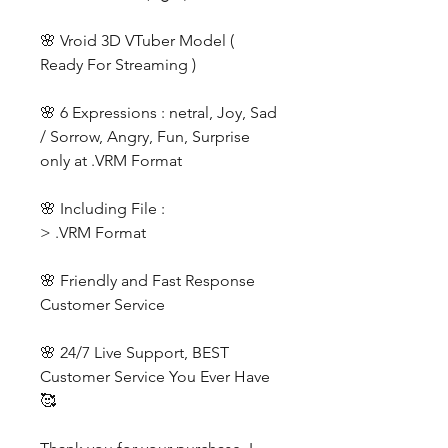
🌸 Vroid 3D VTuber Model (
Ready For Streaming )
🌸 6 Expressions : netral, Joy, Sad
/ Sorrow, Angry, Fun, Surprise
only at .VRM Format
🌸 Including File :
> .VRM Format
🌸 Friendly and Fast Response
Customer Service
🌸 24/7 Live Support, BEST
Customer Service You Ever Have
🥰