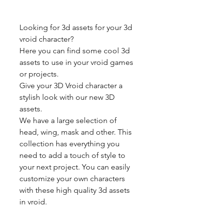
Looking for 3d assets for your 3d
vroid character?
Here you can find some cool 3d
assets to use in your vroid games
or projects.
Give your 3D Vroid character a
stylish look with our new 3D
assets.
We have a large selection of
head, wing, mask and other. This
collection has everything you
need to add a touch of style to
your next project. You can easily
customize your own characters
with these high quality 3d assets
in vroid.