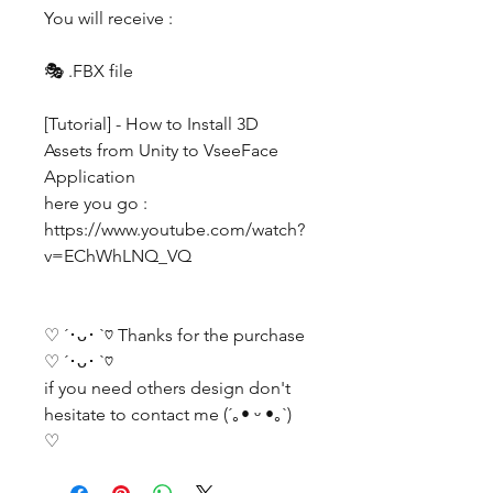
You will receive :
🎭 .FBX file
[Tutorial] - How to Install 3D
Assets from Unity to VseeFace
Application
here you go :
https://www.youtube.com/watch?
v=EChWhLNQ_VQ
♡ ´･ᴗ･ `♡ Thanks for the purchase
♡ ´･ᴗ･ `♡
if you need others design don't
hesitate to contact me (´｡• ᵕ •｡`)
♡