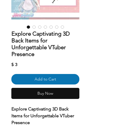
Explore Captivating 3D
Back Items for
Unforgettable VTuber
Presence
Price
$ 3
Add to Cart
Buy Now
Explore Captivating 3D Back
Items for Unforgettable VTuber
Presence