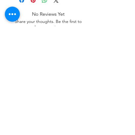
No Reviews Yet
Share your thoughts. Be the first to
leave a review.
Leave a Review
Contact
Tel:
+62 81357045134
Full support 24 hours