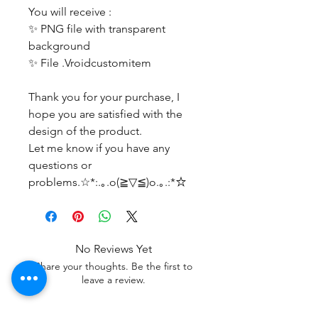
You will receive :
✨ PNG file with transparent
background
✨ File .Vroidcustomitem
Thank you for your purchase, I
hope you are satisfied with the
design of the product.
Let me know if you have any
questions or
problems.☆*:.｡.o(≧▽≦)o.｡.:*☆
No Reviews Yet
Share your thoughts. Be the first to
leave a review.