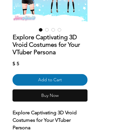
Explore Captivating 3D
Vroid Costumes for Your
VTuber Persona
Price
$ 5
Add to Cart
Buy Now
Explore Captivating 3D Vroid
Costumes for Your VTuber
Persona