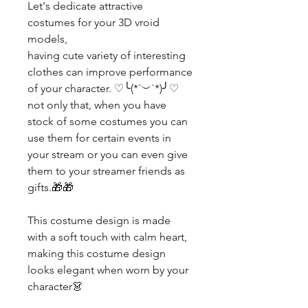
Let's dedicate attractive
costumes for your 3D vroid
models,
having cute variety of interesting
clothes can improve performance
of your character. ♡╰(*´︶`*)╯♡
not only that, when you have
stock of some costumes you can
use them for certain events in
your stream or you can even give
them to your streamer friends as
gifts.🎁🎁
This costume design is made
with a soft touch with calm heart,
making this costume design
looks elegant when worn by your
character👗