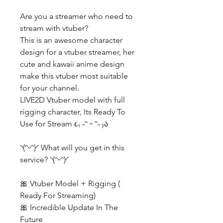
Are you a streamer who need to
stream with vtuber?
This is an awesome character
design for a vtuber streamer, her
cute and kawaii anime design
make this vtuber most suitable
for your channel.
LIVE2D Vtuber model with full
rigging character, Its Ready To
Use for Stream ૮₍ ˶ᵔ ᵕ ᵔ˶ ₎ა
◝(ᵔᵕᵔ)◜ What will you get in this
service? ◝(ᵔᵕᵔ)◜
🎀 Vtuber Model + Rigging (
Ready For Streaming)
🎀 Incredible Update In The
Future