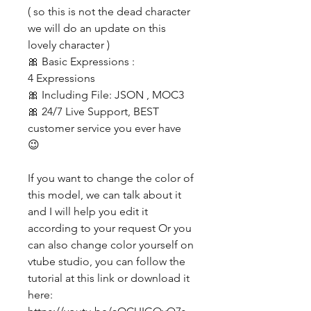
( so this is not the dead character
we will do an update on this
lovely character )
🎀 Basic Expressions :
4 Expressions
🎀 Including File: JSON , MOC3
🎀 24/7 Live Support, BEST
customer service you ever have
😉
If you want to change the color of
this model, we can talk about it
and I will help you edit it
according to your request Or you
can also change color yourself on
vtube studio, you can follow the
tutorial at this link or download it
here: