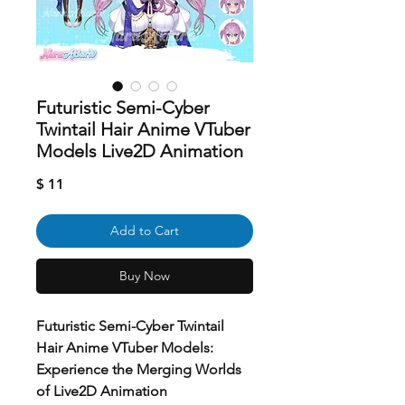
Futuristic Semi-Cyber
Twintail Hair Anime VTuber
Models Live2D Animation
Price
$ 11
Add to Cart
Buy Now
Futuristic Semi-Cyber Twintail
Hair Anime VTuber Models:
Experience the Merging Worlds
of Live2D Animation