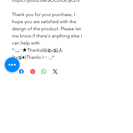
https://youtu.be/aOCUIGOyQ7s
Thank you for your purchase, I
hope you are satisfied with the
design of the product. Please let
me know if there's anything else I
can help with.
*:;,｡･★Thanks(◎≧v≦)人
(≧v≦●)Thanks☆･:.,;*
No Reviews Yet
Share your thoughts. Be the first to
leave a review.
Leave a Review