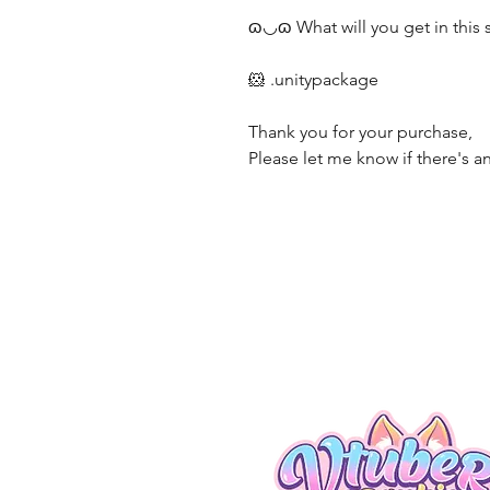
ɷ◡ɷ What will you get in this
🐹 .unitypackage
Thank you for your purchase,
Please let me know if there's an