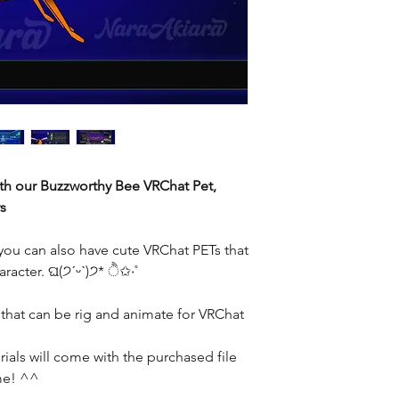
th our Buzzworthy Bee VRChat Pet,
s
you can also have cute VRChat PETs that
racter. ଘ(੭ˊᵕˋ)੭* ੈ✩‧˚
 that can be rig and animate for VRChat
ials will come with the purchased file
ime! ^^