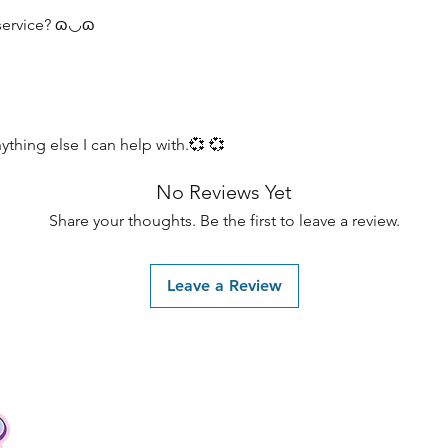
 service? ɷ◡ɷ
ything else I can help with.💞 💞
No Reviews Yet
Share your thoughts. Be the first to leave a review.
Leave a Review
Contact
Tel: +62 81357045134