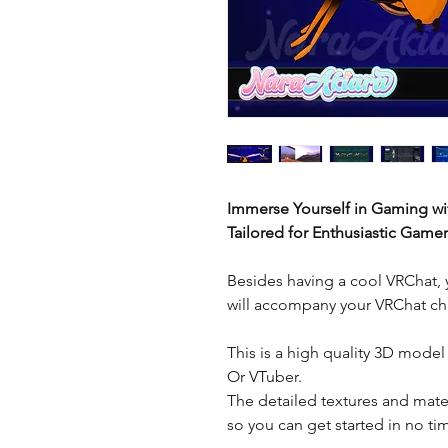
Immerse Yourself in Gaming wi
Tailored for Enthusiastic Gamer
Besides having a cool VRChat, 
will accompany your VRChat cha
This is a high quality 3D model
Or VTuber.
The detailed textures and mater
so you can get started in no t