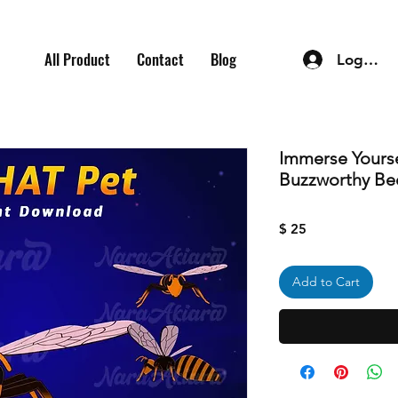
All Product
Contact
Blog
Log In
Immerse Yourse
Buzzworthy Be
Price
$ 25
Add to Cart