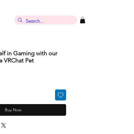
lf in Gaming with our
e VRChat Pet
Buy Now