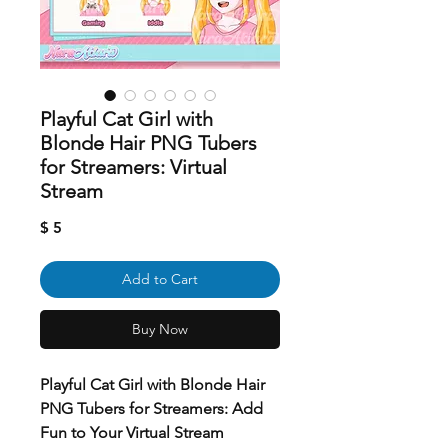
Playful Cat Girl with
Blonde Hair PNG Tubers
for Streamers: Virtual
Stream
Price
$ 5
Add to Cart
Buy Now
Playful Cat Girl with Blonde Hair
PNG Tubers for Streamers: Add
Fun to Your Virtual Stream