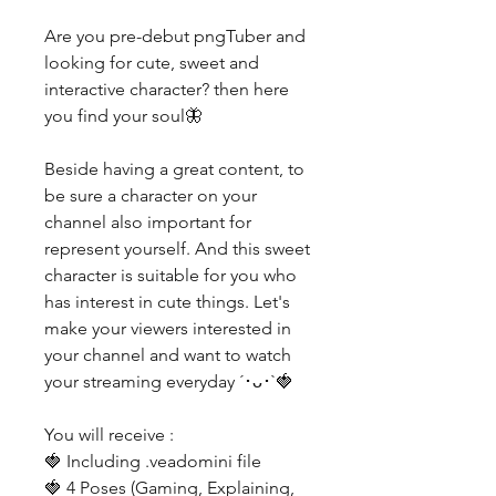
Are you pre-debut pngTuber and
looking for cute, sweet and
interactive character? then here
you find your soul🦋
Beside having a great content, to
be sure a character on your
channel also important for
represent yourself. And this sweet
character is suitable for you who
has interest in cute things. Let's
make your viewers interested in
your channel and want to watch
your streaming everyday ´･ᴗ･`🍓
You will receive :
🍓 Including .veadomini file
🍓 4 Poses (Gaming, Explaining,