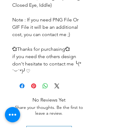
Closed Eye, Iddle)
Note : If you need PNG File Or
GIF File it will be an additional
cost, you can contact me ;)
💞Thanks for purchasing💞
if you need the others design
don't hesitate to contact me ╰(*
´︶`*)╯♡
No Reviews Yet
Share your thoughts. Be the first to
leave a review.
Leave a Review