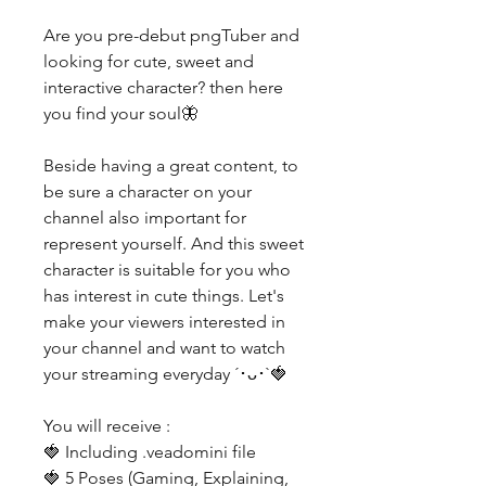
Are you pre-debut pngTuber and
looking for cute, sweet and
interactive character? then here
you find your soul🦋
Beside having a great content, to
be sure a character on your
channel also important for
represent yourself. And this sweet
character is suitable for you who
has interest in cute things. Let's
make your viewers interested in
your channel and want to watch
your streaming everyday ´･ᴗ･`🍓
You will receive :
🍓 Including .veadomini file
🍓 5 Poses (Gaming, Explaining,