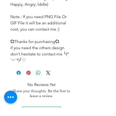
Happy, Angry, Iddle)
Note : If you need PNG File Or
GIF File it will be an additional
cost, you can contact me ;)
💞Thanks for purchasing💞
if you need the others design
don't hesitate to contact me ╰(*
´︶`*)╯♡
No Reviews Yet
Share your thoughts. Be the first to
leave a review.
Leave a Review