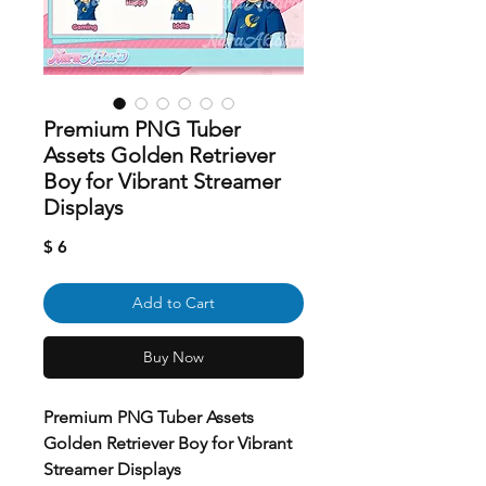
Premium PNG Tuber
Assets Golden Retriever
Boy for Vibrant Streamer
Displays
Price
$ 6
Add to Cart
Buy Now
Premium PNG Tuber Assets
Golden Retriever Boy for Vibrant
Streamer Displays