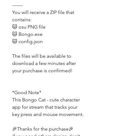
-------
You will receive a ZIP file that
contains:
🐱 osu PNG file
🐱 Bongo.exe
🐱 config.json
The files will be available to
download a few minutes after
your purchase is confirmed!
*Good Note*
This Bongo Cat - cute character
app for stream that tracks your
key press and mouse movement.
🎉Thanks for the purchase🎉