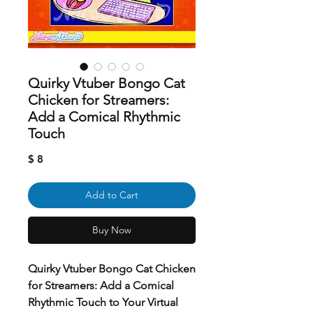
Quirky Vtuber Bongo Cat
Chicken for Streamers:
Add a Comical Rhythmic
Touch
Price
$ 8
Add to Cart
Buy Now
Quirky Vtuber Bongo Cat Chicken
for Streamers: Add a Comical
Rhythmic Touch to Your Virtual