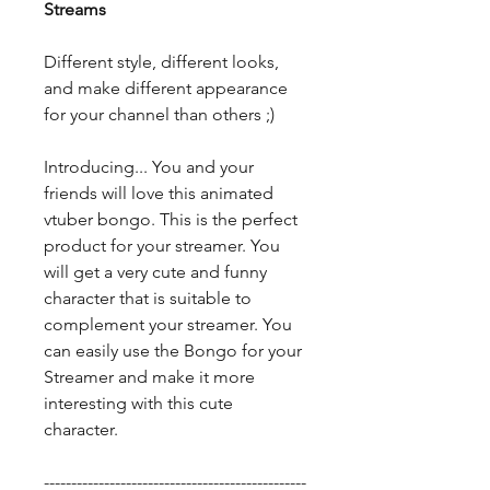
Streams
Different style, different looks,
and make different appearance
for your channel than others ;)
Introducing... You and your
friends will love this animated
vtuber bongo. This is the perfect
product for your streamer. You
will get a very cute and funny
character that is suitable to
complement your streamer. You
can easily use the Bongo for your
Streamer and make it more
interesting with this cute
character.
------------------------------------------------