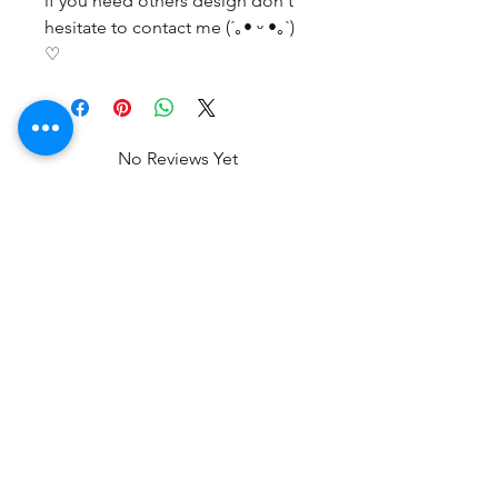
if you need others design don't
hesitate to contact me (´｡• ᵕ •｡`)
♡
No Reviews Yet
Share your thoughts. Be the first to
leave a review.
Leave a Review