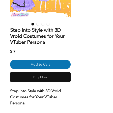
Step into Style with 3D
Vroid Costumes for Your
VTuber Persona
Price
$ 7
Add to Cart
Buy Now
Step into Style with 3D Vroid
Costumes for Your VTuber
Persona