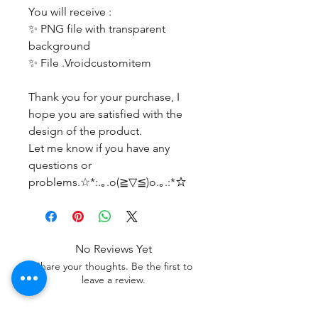
You will receive :
✨ PNG file with transparent
background
✨ File .Vroidcustomitem
Thank you for your purchase, I
hope you are satisfied with the
design of the product.
Let me know if you have any
questions or
problems.☆*:.｡.o(≧▽≦)o.｡.:*☆
No Reviews Yet
Share your thoughts. Be the first to
leave a review.