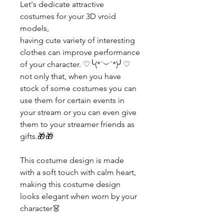
Let's dedicate attractive
costumes for your 3D vroid
models,
having cute variety of interesting
clothes can improve performance
of your character. ♡╰(*´︶`*)╯♡
not only that, when you have
stock of some costumes you can
use them for certain events in
your stream or you can even give
them to your streamer friends as
gifts.🎁🎁
This costume design is made
with a soft touch with calm heart,
making this costume design
looks elegant when worn by your
character👗