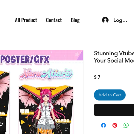
All Product
Contact
Blog
Log In
Stunning Vtube
Your Social Me
Price
$ 7
Add to Cart