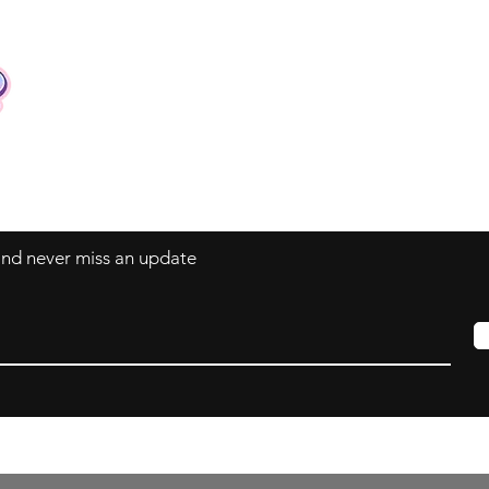
Contact
Tel: +62 81357045134
Full support 24 hours
vtubergraphic@gmail.com
 and never miss an update