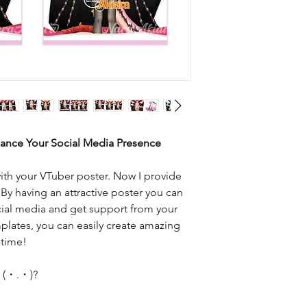
hance Your Social Media Presence
ith your VTuber poster. Now I provide
 By having an attractive poster you can
cial media and get support from your
plates, you can easily create amazing
 time!
e (・.・)?