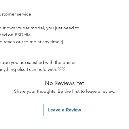
customer service
our own vtuber model, you just need to
ided on PSD file
to reach out to me at any time ;)
hope you are satisfied with the poster.
anything else I can help with.♡♡
No Reviews Yet
Share your thoughts. Be the first to leave a review.
Leave a Review