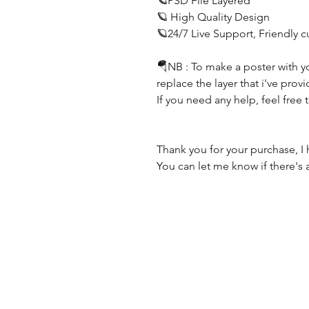
🪐PSD File Layered
🪐 High Quality Design
🪐24/7 Live Support, Friendly 
🪂NB : To make a poster with y
replace the layer that i've prov
If you need any help, feel free 
Thank you for your purchase, I 
You can let me know if there's 