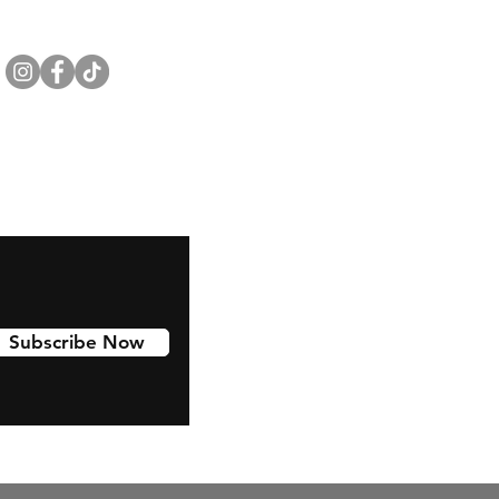
Subscribe Now