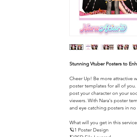
Stunning Vtuber Posters to En
Cheer Up! Be more attractive w
poster templates for all of you.
post your character on your so
viewers. With Nara's poster tem
and eye catching posters in no
What will you get in this servic
🪐1 Poster Design