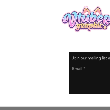
Join our mailing list
Email