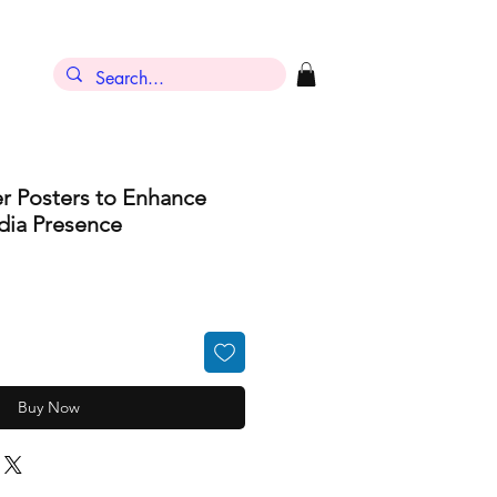
r Posters to Enhance
dia Presence
Buy Now