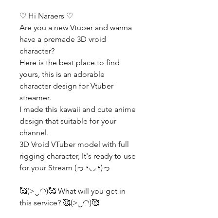
♡ Hi Naraers ♡
Are you a new Vtuber and wanna
have a premade 3D vroid
character?
Here is the best place to find
yours, this is an adorable
character design for Vtuber
streamer.
I made this kawaii and cute anime
design that suitable for your
channel.
3D Vroid VTuber model with full
rigging character, It's ready to use
for your Stream (っ◔◡◔)っ
🥰(>‿◠)🥰 What will you get in
this service? 🥰(>‿◠)🥰