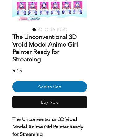
The Unconventional 3D
Vroid Model Anime Girl
Painter Ready for
Streaming
Price
$ 15
Add to Cart
Buy Now
The Unconventional 3D Vroid
Model Anime Girl Painter Ready
for Streaming