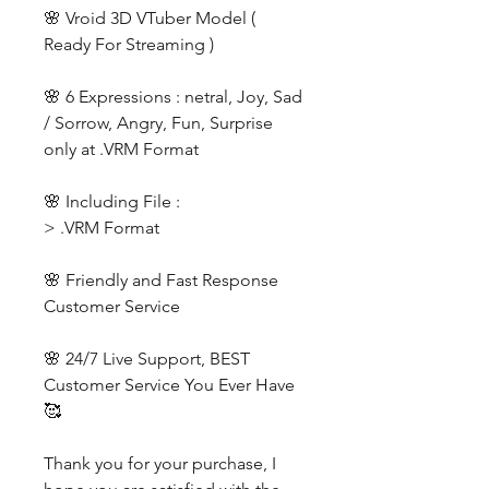
🌸 Vroid 3D VTuber Model (
Ready For Streaming )
🌸 6 Expressions : netral, Joy, Sad
/ Sorrow, Angry, Fun, Surprise
only at .VRM Format
🌸 Including File :
> .VRM Format
🌸 Friendly and Fast Response
Customer Service
🌸 24/7 Live Support, BEST
Customer Service You Ever Have
🥰
Thank you for your purchase, I