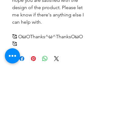
hope you are satisfied with the
design of the product. Please let
me know if there's anything else I
can help with.
🥰 OωOThanks^ω^ThanksOωO
🥰
No Reviews Yet
Share your thoughts. Be the first to
leave a review.
Leave a Review