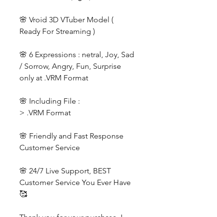
🌸 Vroid 3D VTuber Model (
Ready For Streaming )
🌸 6 Expressions : netral, Joy, Sad
/ Sorrow, Angry, Fun, Surprise
only at .VRM Format
🌸 Including File :
> .VRM Format
🌸 Friendly and Fast Response
Customer Service
🌸 24/7 Live Support, BEST
Customer Service You Ever Have
🥰