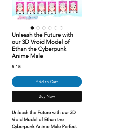
Unleash the Future with
our 3D Vroid Model of
Ethan the Cyberpunk
Anime Male
Price
$ 15
Add to Cart
Buy Now
Unleash the Future with our 3D
Vroid Model of Ethan the
Cyberpunk Anime Male Perfect