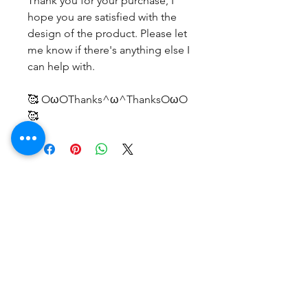
Thank you for your purchase, I
hope you are satisfied with the
design of the product. Please let
me know if there's anything else I
can help with.
🥰 OωOThanks^ω^ThanksOωO
🥰
No Reviews Yet
Share your thoughts. Be the first to
leave a review.
Leave a Review