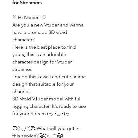
for Streamers
♡ Hi Naraers ♡
Are you a new Vtuber and wanna
have a premade 3D vroid
character?
Here is the best place to find
yours, this is an adorable
character design for Vtuber
streamer.
I made this kawaii and cute anime
design that suitable for your
channel.
3D Vroid VTuber model with full
rigging character, It's ready to use
for your Stream (っ◔◡◔)っ
🥰(>‿◠)🥰 What will you get in
this service? 🥰(>‿◠)🥰