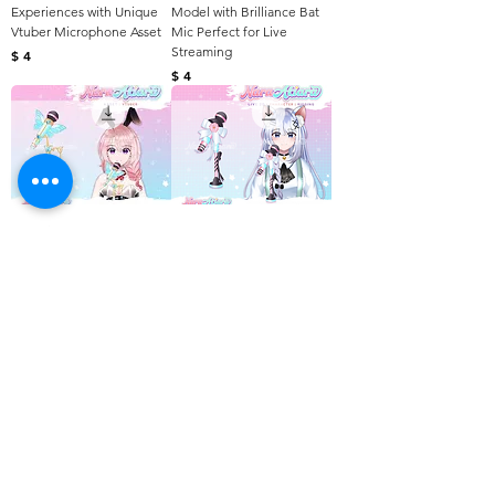
Experiences with Unique
Model with Brilliance Bat
Vtuber Microphone Asset
Mic Perfect for Live
Streaming
Harga
$ 4
Harga
$ 4
Powering Your Vtuber
Change Your Vtuber
Journey with Magic Light
Experience with Sweety
Blue Microphone
Microphone Assets
Harga
Harga
$ 4
$ 4
Awesome Purple Wings of
Virtual Splendor for Vtuber
Model