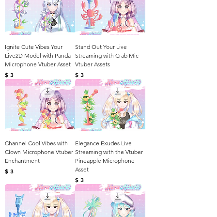
Ignite Cute Vibes Your
Stand Out Your Live
Live2D Model with Panda
Streaming with Crab Mic
Microphone Vtuber Asset
Vtuber Assets
Harga
Harga
$ 3
$ 3
Channel Cool Vibes with
Elegance Exudes Live
Clown Microphone Vtuber
Streaming with the Vtuber
Enchantment
Pineapple Microphone
Asset
Harga
$ 3
Harga
$ 3