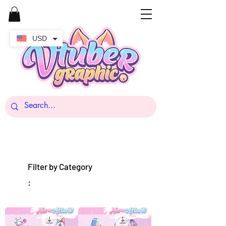
USD
Filter by Category
: