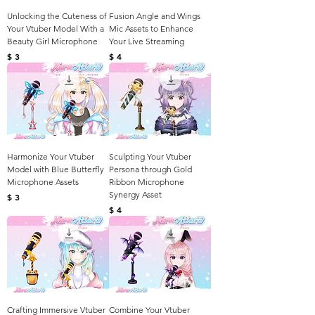
Unlocking the Cuteness of
Fusion Angle and Wings
Your Vtuber Model With a
Mic Assets to Enhance
Beauty Girl Microphone
Your Live Streaming
Harga
Harga
$ 3
$ 4
Harmonize Your Vtuber
Sculpting Your Vtuber
Model with Blue Butterfly
Persona through Gold
Microphone Assets
Ribbon Microphone
Synergy Asset
Harga
$ 3
Harga
$ 4
Crafting Immersive Vtuber
Combine Your Vtuber