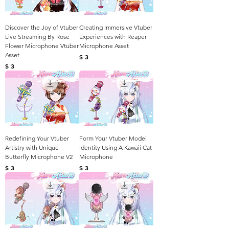
Discover the Joy of Vtuber
Creating Immersive Vtuber
Live Streaming By Rose
Experiences with Reaper
Flower Microphone Vtuber
Microphone Asset
Asset
Harga
$ 3
Harga
$ 3
Redefining Your Vtuber
Form Your Vtuber Model
Artistry with Unique
Identity Using A Kawaii Cat
Butterfly Microphone V2
Microphone
Harga
Harga
$ 3
$ 3