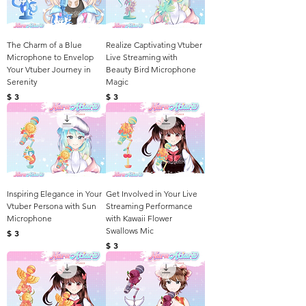
The Charm of a Blue
Realize Captivating Vtuber
Microphone to Envelop
Live Streaming with
Your Vtuber Journey in
Beauty Bird Microphone
Serenity
Magic
Harga
Harga
$ 3
$ 3
Inspiring Elegance in Your
Get Involved in Your Live
Vtuber Persona with Sun
Streaming Performance
Microphone
with Kawaii Flower
Swallows Mic
Harga
$ 3
Harga
$ 3